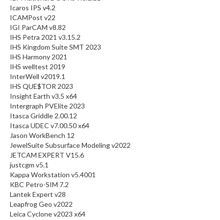
Icaros IPS v4.2
ICAMPost v22
IGI ParCAM v8.82
IHS Petra 2021 v3.15.2
IHS Kingdom Suite SMT 2023
IHS Harmony 2021
IHS welltest 2019
InterWell v2019.1
IHS QUE$TOR 2023
Insight Earth v3.5 x64
Intergraph PVElite 2023
Itasca Griddle 2.00.12
Itasca UDEC v7.00.50 x64
Jason WorkBench 12
JewelSuite Subsurface Modeling v2022
JETCAM EXPERT V15.6
justcgm v5.1
Kappa Workstation v5.4001
KBC Petro-SIM 7.2
Lantek Expert v28
Leapfrog Geo v2022
Leica Cyclone v2023 x64