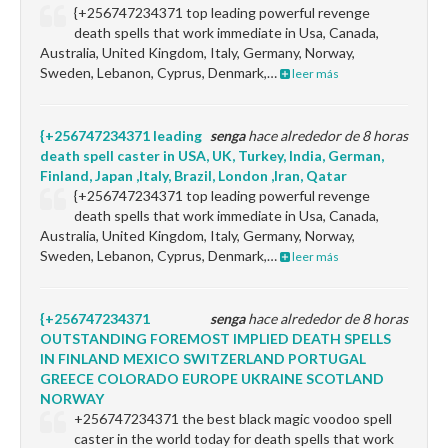
{+256747234371 top leading powerful revenge
death spells that work immediate in Usa, Canada,
Australia, United Kingdom, Italy, Germany, Norway,
Sweden, Lebanon, Cyprus, Denmark,…
leer más
{+256747234371 leading
senga
hace alrededor de 8 horas
death spell caster in USA, UK, Turkey, India, German,
Finland, Japan ,Italy, Brazil, London ,Iran, Qatar
{+256747234371 top leading powerful revenge
death spells that work immediate in Usa, Canada,
Australia, United Kingdom, Italy, Germany, Norway,
Sweden, Lebanon, Cyprus, Denmark,…
leer más
{+256747234371
senga
hace alrededor de 8 horas
OUTSTANDING FOREMOST IMPLIED DEATH SPELLS
IN FINLAND MEXICO SWITZERLAND PORTUGAL
GREECE COLORADO EUROPE UKRAINE SCOTLAND
NORWAY
+256747234371 the best black magic voodoo spell
caster in the world today for death spells that work