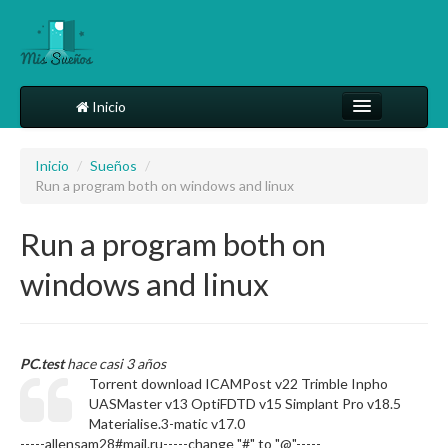
Inicio
Comparte tu sueño
Inicio
/
Sueños
/
Run a program both on windows and linux
Diccionario
Más
Run a program both on
windows and linux
PC.test
hace casi 3 años
Torrent download ICAMPost v22 Trimble Inpho
UASMaster v13 OptiFDTD v15 Simplant Pro v18.5
Materialise.3-matic v17.0
-----allensam28#mail.ru-----change "#" to "@"-----