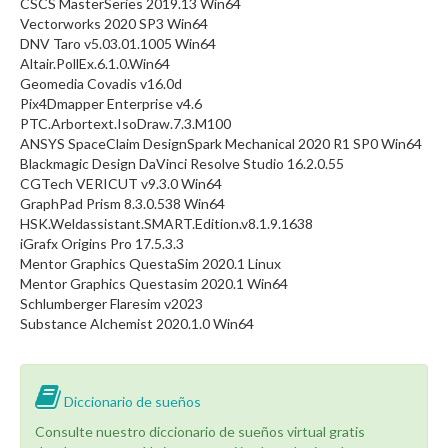
CSCS MasterSeries 2019.13 Win64
Vectorworks 2020 SP3 Win64
DNV Taro v5.03.01.1005 Win64
Altair.PollEx.6.1.0.Win64
Geomedia Covadis v16.0d
Pix4Dmapper Enterprise v4.6
PTC.Arbortext.IsoDraw.7.3.M100
ANSYS SpaceClaim DesignSpark Mechanical 2020 R1 SP0 Win64
Blackmagic Design DaVinci Resolve Studio 16.2.0.55
CGTech VERICUT v9.3.0 Win64
GraphPad Prism 8.3.0.538 Win64
HSK.Weldassistant.SMART.Edition.v8.1.9.1638
iGrafx Origins Pro 17.5.3.3
Mentor Graphics QuestaSim 2020.1 Linux
Mentor Graphics Questasim 2020.1 Win64
Schlumberger Flaresim v2023
Substance Alchemist 2020.1.0 Win64
Diccionario de sueños
Consulte nuestro diccionario de sueños virtual gratis