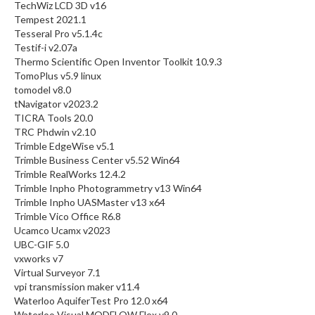
TechWiz LCD 3D v16
Tempest 2021.1
Tesseral Pro v5.1.4c
Testif-i v2.07a
Thermo Scientific Open Inventor Toolkit 10.9.3
TomoPlus v5.9 linux
tomodel v8.0
tNavigator v2023.2
TICRA Tools 20.0
TRC Phdwin v2.10
Trimble EdgeWise v5.1
Trimble Business Center v5.52 Win64
Trimble RealWorks 12.4.2
Trimble Inpho Photogrammetry v13 Win64
Trimble Inpho UASMaster v13 x64
Trimble Vico Office R6.8
Ucamco Ucamx v2023
UBC-GIF 5.0
vxworks v7
Virtual Surveyor 7.1
vpi transmission maker v11.4
Waterloo AquiferTest Pro 12.0 x64
Waterloo Visual MODFLOW Flex v9.0