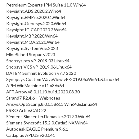
Petroleum Experts IPM Suite 11.0 Win64
Keysight.ADS.2020.2.Win64
Keysight.EMPro.2020.1.Win64
Keysight.Genesys.2020.Win64
Keysight.IC-CAP.2020.2.Win64
Keysight.MBP.2020.Win64
Keysight.MQA.2020.Win64
Keysight.SystemVue.2023
MineSched Surpac v2023
Snopsys pts vP-2019.03 Linux64
Snopsys VCS vP-2019.06 Linux64
DATEM Summit Evolution v7.7 2020
Synopsys Custom WaveView vP-2019.06.Win64.&.Linux64
APM WinMachine v11 x86x64
AFT.Arrow.v8.0.1110.build.2020.03.30
Strand7 R2.4.6 + Webnotes
Ansys.OptiSLang.8.0.0.58613.Win64.&.Linux64
ESKO ArtiosCAD 22
Siemens.Simcenter.Flomaster.2019.3.Win64
Siemens.Syncrofit.15.2.0.Catia5.NX.Win64
Autodesk EAGLE Premium 9.6.1
Cadaplus APLUS v20.041