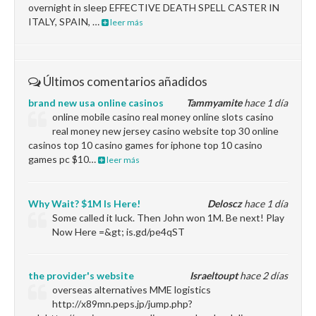
overnight in sleep EFFECTIVE DEATH SPELL CASTER IN
ITALY, SPAIN, …
leer más
Últimos comentarios añadidos
brand new usa online casinos
Tammyamite
hace 1 día
online mobile casino real money online slots casino
real money new jersey casino website top 30 online
casinos top 10 casino games for iphone top 10 casino
games pc $10…
leer más
Why Wait? $1M Is Here!
Deloscz
hace 1 día
Some called it luck. Then John won 1M. Be next! Play
Now Here =&gt; is.gd/pe4qST
the provider's website
Israeltoupt
hace 2 días
overseas alternatives MME logistics
http://x89mn.peps.jp/jump.php?