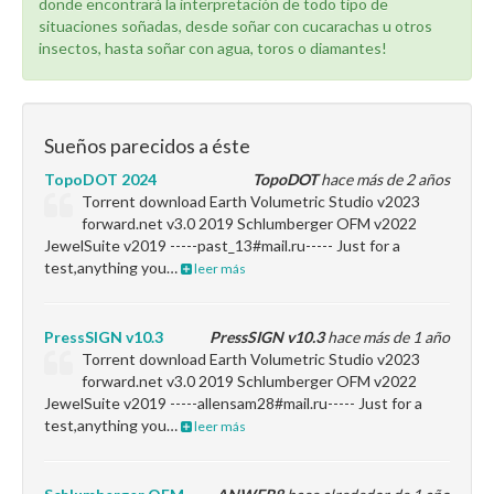
donde encontrará la interpretación de todo tipo de
situaciones soñadas, desde soñar con cucarachas u otros
insectos, hasta soñar con agua, toros o diamantes!
Sueños parecidos a éste
TopoDOT 2024
TopoDOT
hace más de 2 años
Torrent download Earth Volumetric Studio v2023
forward.net v3.0 2019 Schlumberger OFM v2022
JewelSuite v2019 -----past_13#mail.ru----- Just for a
test,anything you…
leer más
PressSIGN v10.3
PressSIGN v10.3
hace más de 1 año
Torrent download Earth Volumetric Studio v2023
forward.net v3.0 2019 Schlumberger OFM v2022
JewelSuite v2019 -----allensam28#mail.ru----- Just for a
test,anything you…
leer más