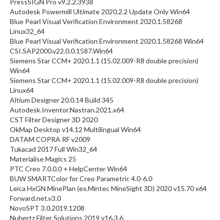
PressSIGN Pro v9.2.2.3938
Autodesk Powermill Ultimate 2020.2.2 Update Only Win64
Blue Pearl Visual Verification Environment 2020.1.58268
Linux32_64
Blue Pearl Visual Verification Environment 2020.1.58268 Win64
CSI.SAP2000.v22.0.0.1587.Win64
Siemens Star CCM+ 2020.1.1 (15.02.009-R8 double precision)
Win64
Siemens Star CCM+ 2020.1.1 (15.02.009-R8 double precision)
Linux64
Altium Designer 20.0.14 Build 345
Autodesk.Inventor.Nastran.2021.x64
CST Filter Designer 3D 2020
OkMap Desktop v14.12 Multilingual Win64
DATAM COPRA RF v2009
Tukacad 2017 Full Win32_64
Materialise Magics 25
PTC Creo 7.0.0.0 + HelpCenter Win64
BUW SMARTColor for Creo Parametric 4.0-6.0
Leica HxGN MinePlan (ex.Mintec MineSight 3D) 2020 v15.70 x64
Forward.net.v3.0
NovoSPT 3.0.2019.1208
Nuhertz Filter Solutions 2019 v16.3.6