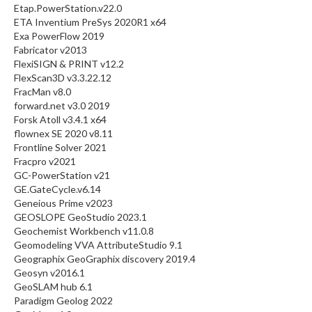
Etap.PowerStation.v22.0
ETA Inventium PreSys 2020R1 x64
Exa PowerFlow 2019
Fabricator v2013
FlexiSIGN & PRINT v12.2
FlexScan3D v3.3.22.12
FracMan v8.0
forward.net v3.0 2019
Forsk Atoll v3.4.1 x64
flownex SE 2020 v8.11
Frontline Solver 2021
Fracpro v2021
GC-PowerStation v21
GE.GateCycle.v6.14
Geneious Prime v2023
GEOSLOPE GeoStudio 2023.1
Geochemist Workbench v11.0.8
Geomodeling VVA AttributeStudio 9.1
Geographix GeoGraphix discovery 2019.4
Geosyn v2016.1
GeoSLAM hub 6.1
Paradigm Geolog 2022