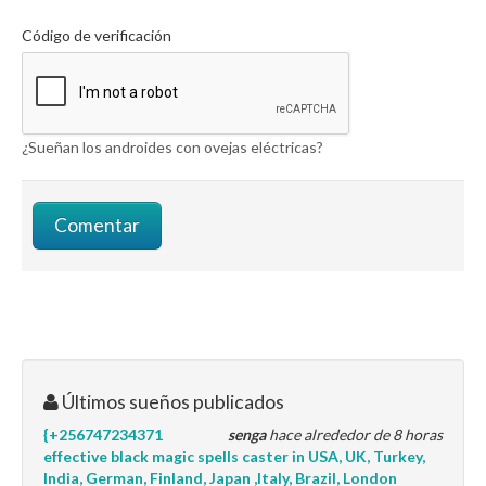
Código de verificación
¿Sueñan los androides con ovejas eléctricas?
Últimos sueños publicados
{+256747234371
senga
hace alrededor de 8 horas
effective black magic spells caster in USA, UK, Turkey,
India, German, Finland, Japan ,Italy, Brazil, London