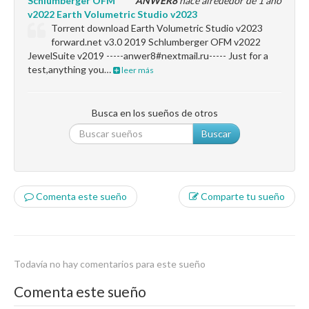
Schlumberger OFM
ANWER8
hace alrededor de 1 año
v2022 Earth Volumetric Studio v2023
Torrent download Earth Volumetric Studio v2023
forward.net v3.0 2019 Schlumberger OFM v2022
JewelSuite v2019 -----anwer8#nextmail.ru----- Just for a
test,anything you…
leer más
Busca en los sueños de otros
Buscar
Comenta este sueño
Comparte tu sueño
Todavía no hay comentarios para este sueño
Comenta este sueño