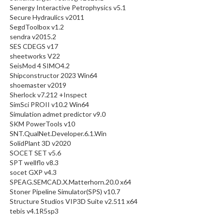
Senergy Interactive Petrophysics v5.1
Secure Hydraulics v2011
SegdToolbox v1.2
sendra v2015.2
SES CDEGS v17
sheetworks V22
SeisMod 4 SIMO4.2
Shipconstructor 2023 Win64
shoemaster v2019
Sherlock v7.212 +Inspect
SimSci PROII v10.2 Win64
Simulation admet predictor v9.0
SKM PowerTools v10
SNT.QualNet.Developer.6.1.Win
SolidPlant 3D v2020
SOCET SET v5.6
SPT wellflo v8.3
socet GXP v4.3
SPEAG.SEMCAD.X.Matterhorn.20.0 x64
Stoner Pipeline Simulator(SPS) v10.7
Structure Studios VIP3D Suite v2.511 x64
tebis v4.1R5sp3