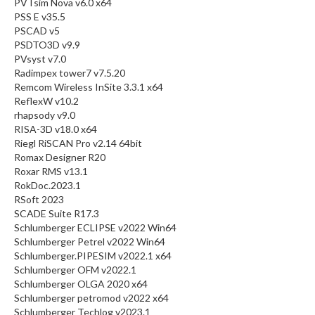
PVTsim Nova v6.0 x64
PSS E v35.5
PSCAD v5
PSDTO3D v9.9
PVsyst v7.0
Radimpex tower7 v7.5.20
Remcom Wireless InSite 3.3.1 x64
ReflexW v10.2
rhapsody v9.0
RISA-3D v18.0 x64
Riegl RiSCAN Pro v2.14 64bit
Romax Designer R20
Roxar RMS v13.1
RokDoc.2023.1
RSoft 2023
SCADE Suite R17.3
Schlumberger ECLIPSE v2022 Win64
Schlumberger Petrel v2022 Win64
Schlumberger.PIPESIM v2022.1 x64
Schlumberger OFM v2022.1
Schlumberger OLGA 2020 x64
Schlumberger petromod v2022 x64
Schlumberger Techlog v2023.1