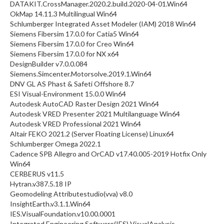
DATAKIT.CrossManager.2020.2.build.2020-04-01.Win64
OkMap 14.11.3 Multilingual Win64
Schlumberger Integrated Asset Modeler (IAM) 2018 Win64
Siemens Fibersim 17.0.0 for Catia5 Win64
Siemens Fibersim 17.0.0 for Creo Win64
Siemens Fibersim 17.0.0 for NX x64
DesignBuilder v7.0.0.084
Siemens.Simcenter.Motorsolve.2019.1.Win64
DNV GL AS Phast & Safeti Offshore 8.7
ESI Visual-Environment 15.0.0 Win64
Autodesk AutoCAD Raster Design 2021 Win64
Autodesk VRED Presenter 2021 Multilanguage Win64
Autodesk VRED Professional 2021 Win64
Altair FEKO 2021.2 (Server Floating License) Linux64
Schlumberger Omega 2022.1
Cadence SPB Allegro and OrCAD v17.40.005-2019 Hotfix Only
Win64
CERBERUS v11.5
Hytran.v387.5.18 IP
Geomodeling Attributestudio(vva) v8.0
InsightEarth.v3.1.1.Win64
IES.VisualFoundation.v10.00.0001
Integrated Engineering Software(IES) VisualAnalysis