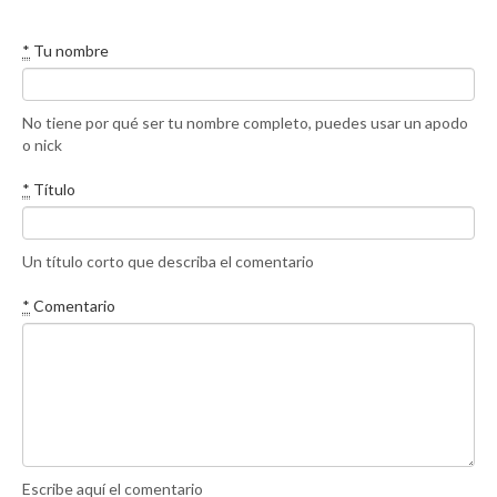
*
Tu nombre
No tiene por qué ser tu nombre completo, puedes usar un apodo
o nick
*
Título
Un título corto que describa el comentario
*
Comentario
Escribe aquí el comentario