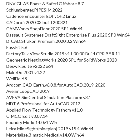
DNV GL AS Phast & Safeti Offshore 8.7
Schlumberger.PIPESIM.2022
Cadence Encounter EDI v14.2 Linux
CADprofi 2020.03 build 200321
CAMWorks.ShopFloor.2020.SP1.Win64
Dassault Systemes DraftSight Enterprise Plus 2020 SP0 Win64
DICAD.Strakon.Premium.2020.3.2.Win64
EasyFit 5.6
FactoryTalk View Studio 2019 v11.00.00 Build CPR 9 SR 11
Geometric NestingWorks 2020 SP1 for SolidWorks 2020
Deswik.Suite v2022 x64
MakeDo 2001 v4.22
WellFlo 6.9
Arqcom.CAD-Earth.v6.0.8.for.AutoCAD.2019-2020
Avenir LoopCAD 2019
AVEVA SimCentral Simulation Platform v3.1
MDT 6 Profesional for AutoCAD 2012
Applied Flow Technology Fathom v11.0
CIMCO Edit v8.07.14
Foundry Modo 14.0v1 Win
Leica MineSight(mineplan).2019 v15.4 Win64
Materialise.3-matic.Medical.v14.0.Win64