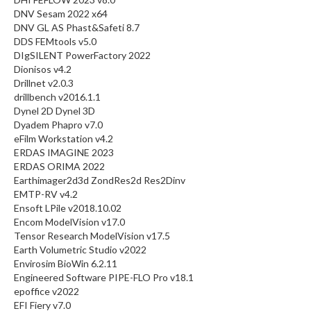
DNV Sesam 2022 x64
DNV GL AS Phast&Safeti 8.7
DDS FEMtools v5.0
DIgSILENT PowerFactory 2022
Dionisos v4.2
Drillnet v2.0.3
drillbench v2016.1.1
Dynel 2D Dynel 3D
Dyadem Phapro v7.0
eFilm Workstation v4.2
ERDAS IMAGINE 2023
ERDAS ORIMA 2022
Earthimager2d3d ZondRes2d Res2Dinv
EMTP-RV v4.2
Ensoft LPile v2018.10.02
Encom ModelVision v17.0
Tensor Research ModelVision v17.5
Earth Volumetric Studio v2022
Envirosim BioWin 6.2.11
Engineered Software PIPE-FLO Pro v18.1
epoffice v2022
EFI Fiery v7.0