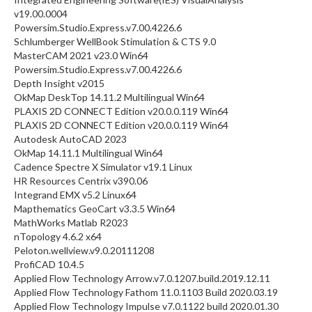
v19.00.0004
Powersim.Studio.Express.v7.00.4226.6
Schlumberger WellBook Stimulation & CTS 9.0
MasterCAM 2021 v23.0 Win64
Powersim.Studio.Express.v7.00.4226.6
Depth Insight v2015
OkMap DeskTop 14.11.2 Multilingual Win64
PLAXIS 2D CONNECT Edition v20.0.0.119 Win64
PLAXIS 2D CONNECT Edition v20.0.0.119 Win64
Autodesk AutoCAD 2023
OkMap 14.11.1 Multilingual Win64
Cadence Spectre X Simulator v19.1 Linux
HR Resources Centrix v390.06
Integrand EMX v5.2 Linux64
Mapthematics GeoCart v3.3.5 Win64
MathWorks Matlab R2023
nTopology 4.6.2 x64
Peloton.wellview.v9.0.20111208
ProfiCAD 10.4.5
Applied Flow Technology Arrow.v7.0.1207.build.2019.12.11
Applied Flow Technology Fathom 11.0.1103 Build 2020.03.19
Applied Flow Technology Impulse v7.0.1122 build 2020.01.30