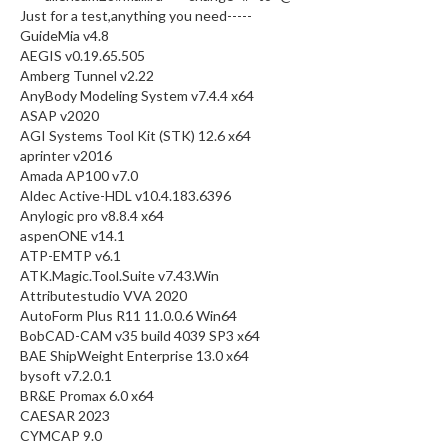
Just for a test,anything you need-----
GuideMia v4.8
AEGIS v0.19.65.505
Amberg Tunnel v2.22
AnyBody Modeling System v7.4.4 x64
ASAP v2020
AGI Systems Tool Kit (STK) 12.6 x64
aprinter v2016
Amada AP100 v7.0
Aldec Active-HDL v10.4.183.6396
Anylogic pro v8.8.4 x64
aspenONE v14.1
ATP-EMTP v6.1
ATK.Magic.Tool.Suite v7.43.Win
Attributestudio VVA 2020
AutoForm Plus R11 11.0.0.6 Win64
BobCAD-CAM v35 build 4039 SP3 x64
BAE ShipWeight Enterprise 13.0 x64
bysoft v7.2.0.1
BR&E Promax 6.0 x64
CAESAR 2023
CYMCAP 9.0