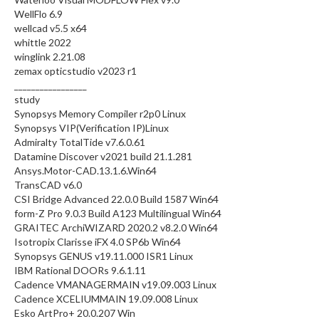
WellFlo 6.9
wellcad v5.5 x64
whittle 2022
winglink 2.21.08
zemax opticstudio v2023 r1
_________________
study
Synopsys Memory Compiler r2p0 Linux
Synopsys VIP(Verification IP)Linux
Admiralty TotalTide v7.6.0.61
Datamine Discover v2021 build 21.1.281
Ansys.Motor-CAD.13.1.6.Win64
TransCAD v6.0
CSI Bridge Advanced 22.0.0 Build 1587 Win64
form-Z Pro 9.0.3 Build A123 Multilingual Win64
GRAITEC ArchiWIZARD 2020.2 v8.2.0 Win64
Isotropix Clarisse iFX 4.0 SP6b Win64
Synopsys GENUS v19.11.000 ISR1 Linux
IBM Rational DOORs 9.6.1.11
Cadence VMANAGERMAIN v19.09.003 Linux
Cadence XCELIUMMAIN 19.09.008 Linux
Esko ArtPro+ 20.0.207 Win