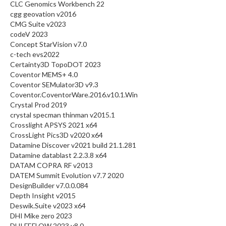
CLC Genomics Workbench 22
cgg geovation v2016
CMG Suite v2023
codeV 2023
Concept StarVision v7.0
c-tech evs2022
Certainty3D TopoDOT 2023
Coventor MEMS+ 4.0
Coventor SEMulator3D v9.3
Coventor.CoventorWare.2016.v10.1.Win
Crystal Prod 2019
crystal specman thinman v2015.1
Crosslight APSYS 2021 x64
CrossLight Pics3D v2020 x64
Datamine Discover v2021 build 21.1.281
Datamine datablast 2.2.3.8 x64
DATAM COPRA RF v2013
DATEM Summit Evolution v7.7 2020
DesignBuilder v7.0.0.084
Depth Insight v2015
Deswik.Suite v2023 x64
DHI Mike zero 2023
DHI FEFLOW 2023 v8.0