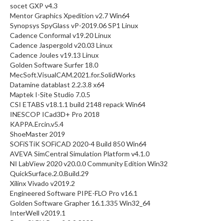
socet GXP v4.3
Mentor Graphics Xpedition v2.7 Win64
Synopsys SpyGlass vP-2019.06 SP1 Linux
Cadence Conformal v19.20 Linux
Cadence Jaspergold v20.03 Linux
Cadence Joules v19.13 Linux
Golden Software Surfer 18.0
MecSoft.VisualCAM.2021.for.SolidWorks
Datamine datablast 2.2.3.8 x64
Maptek I-Site Studio 7.0.5
CSI ETABS v18.1.1 build 2148 repack Win64
INESCOP ICad3D+ Pro 2018
KAPPA.Ercin.v5.4
ShoeMaster 2019
SOFiSTiK SOFiCAD 2020-4 Build 850 Win64
AVEVA SimCentral Simulation Platform v4.1.0
NI LabView 2020 v20.0.0 Community Edition Win32
QuickSurface.2.0.Build.29
Xilinx Vivado v2019.2
Engineered Software PIPE-FLO Pro v16.1
Golden Software Grapher 16.1.335 Win32_64
InterWell v2019.1