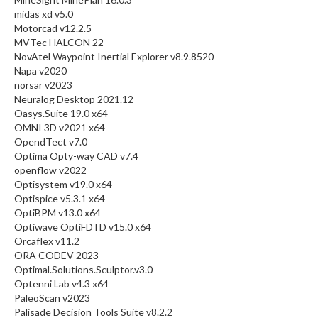
midas xd v5.0
Motorcad v12.2.5
MVTec HALCON 22
NovAtel Waypoint Inertial Explorer v8.9.8520
Napa v2020
norsar v2023
Neuralog Desktop 2021.12
Oasys.Suite 19.0 x64
OMNI 3D v2021 x64
OpendTect v7.0
Optima Opty-way CAD v7.4
openflow v2022
Optisystem v19.0 x64
Optispice v5.3.1 x64
OptiBPM v13.0 x64
Optiwave OptiFDTD v15.0 x64
Orcaflex v11.2
ORA CODEV 2023
Optimal.Solutions.Sculptor.v3.0
Optenni Lab v4.3 x64
PaleoScan v2023
Palisade Decision Tools Suite v8.2.2