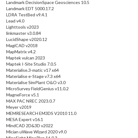
Landmark DecisionSpace Geosciences 10.5
Landmark EDT 5000.17.2
LDRA TestBed v9.4.1
Lead v4.0
Lighttools v2023
linkmaster v3.0.84
LucidShape v2020.12
MagiCAD v2018
MapMatrix v4.2
Maptek vulcan 2023
Maptek I-Site Studio 7.0.5
Materialise.3-matic v17 x64
Materialise e-Stage v7.3 x64
Materialise SimPlant O&O v3.0
MicroSurvey FieldGenius v11.0.2
MagneForce v5.1
MAX PAC NREC 2023.0.7
Meyer v2019
MEMRESEARCH EM3DS V2010 11.0
MESA Expert v16.1
MindCAD 2D&3D v2022
Mician uWave Wizard 2020 v9.0
MineSight MinePlan 16.0.3