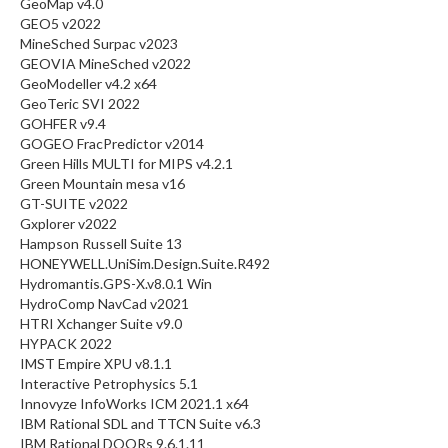
GeoMap v4.0
GEO5 v2022
MineSched Surpac v2023
GEOVIA MineSched v2022
GeoModeller v4.2 x64
GeoTeric SVI 2022
GOHFER v9.4
GOGEO FracPredictor v2014
Green Hills MULTI for MIPS v4.2.1
Green Mountain mesa v16
GT-SUITE v2022
Gxplorer v2022
Hampson Russell Suite 13
HONEYWELL.UniSim.Design.Suite.R492
Hydromantis.GPS-X.v8.0.1 Win
HydroComp NavCad v2021
HTRI Xchanger Suite v9.0
HYPACK 2022
IMST Empire XPU v8.1.1
Interactive Petrophysics 5.1
Innovyze InfoWorks ICM 2021.1 x64
IBM Rational SDL and TTCN Suite v6.3
IBM Rational DOORs 9.6.1.11