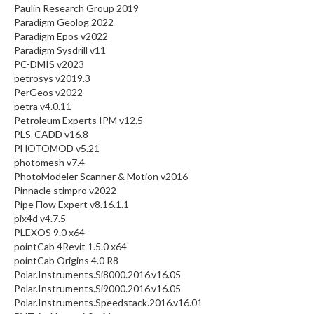
Paulin Research Group 2019
Paradigm Geolog 2022
Paradigm Epos v2022
Paradigm Sysdrill v11
PC-DMIS v2023
petrosys v2019.3
PerGeos v2022
petra v4.0.11
Petroleum Experts IPM v12.5
PLS-CADD v16.8
PHOTOMOD v5.21
photomesh v7.4
PhotoModeler Scanner & Motion v2016
Pinnacle stimpro v2022
Pipe Flow Expert v8.16.1.1
pix4d v4.7.5
PLEXOS 9.0 x64
pointCab 4Revit 1.5.0 x64
pointCab Origins 4.0 R8
Polar.Instruments.Si8000.2016.v16.05
Polar.Instruments.Si9000.2016.v16.05
Polar.Instruments.Speedstack.2016.v16.01