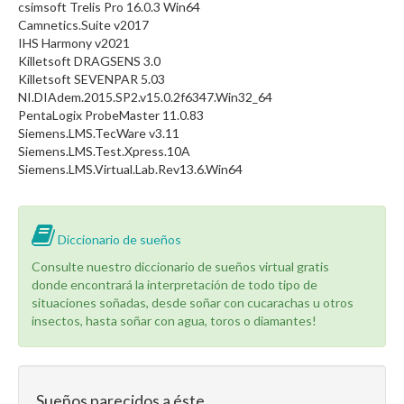
csimsoft Trelis Pro 16.0.3 Win64
Camnetics.Suite v2017
IHS Harmony v2021
Killetsoft DRAGSENS 3.0
Killetsoft SEVENPAR 5.03
NI.DIAdem.2015.SP2.v15.0.2f6347.Win32_64
PentaLogix ProbeMaster 11.0.83
Siemens.LMS.TecWare v3.11
Siemens.LMS.Test.Xpress.10A
Siemens.LMS.Virtual.Lab.Rev13.6.Win64
Diccionario de sueños
Consulte nuestro diccionario de sueños virtual gratis
donde encontrará la interpretación de todo tipo de
situaciones soñadas, desde soñar con cucarachas u otros
insectos, hasta soñar con agua, toros o diamantes!
Sueños parecidos a éste