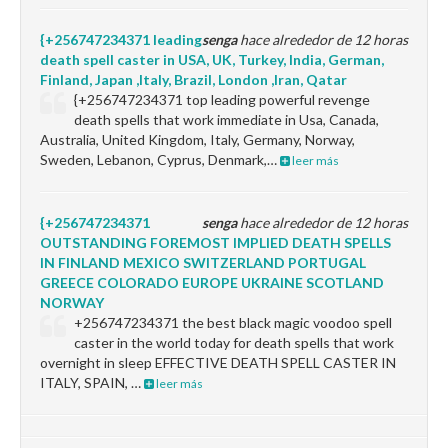
{+256747234371 leading
senga
hace alrededor de 12 horas
death spell caster in USA, UK, Turkey, India, German,
Finland, Japan ,Italy, Brazil, London ,Iran, Qatar
{+256747234371 top leading powerful revenge
death spells that work immediate in Usa, Canada,
Australia, United Kingdom, Italy, Germany, Norway,
Sweden, Lebanon, Cyprus, Denmark,…
leer más
{+256747234371
senga
hace alrededor de 12 horas
OUTSTANDING FOREMOST IMPLIED DEATH SPELLS
IN FINLAND MEXICO SWITZERLAND PORTUGAL
GREECE COLORADO EUROPE UKRAINE SCOTLAND
NORWAY
+256747234371 the best black magic voodoo spell
caster in the world today for death spells that work
overnight in sleep EFFECTIVE DEATH SPELL CASTER IN
ITALY, SPAIN, …
leer más