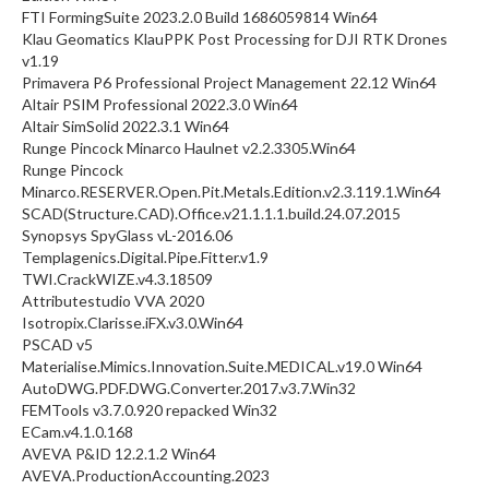
FTI FormingSuite 2023.2.0 Build 1686059814 Win64
Klau Geomatics KlauPPK Post Processing for DJI RTK Drones
v1.19
Primavera P6 Professional Project Management 22.12 Win64
Altair PSIM Professional 2022.3.0 Win64
Altair SimSolid 2022.3.1 Win64
Runge Pincock Minarco Haulnet v2.2.3305.Win64
Runge Pincock
Minarco.RESERVER.Open.Pit.Metals.Edition.v2.3.119.1.Win64
SCAD(Structure.CAD).Office.v21.1.1.1.build.24.07.2015
Synopsys SpyGlass vL-2016.06
Templagenics.Digital.Pipe.Fitter.v1.9
TWI.CrackWIZE.v4.3.18509
Attributestudio VVA 2020
Isotropix.Clarisse.iFX.v3.0.Win64
PSCAD v5
Materialise.Mimics.Innovation.Suite.MEDICAL.v19.0 Win64
AutoDWG.PDF.DWG.Converter.2017.v3.7.Win32
FEMTools v3.7.0.920 repacked Win32
ECam.v4.1.0.168
AVEVA P&ID 12.2.1.2 Win64
AVEVA.ProductionAccounting.2023