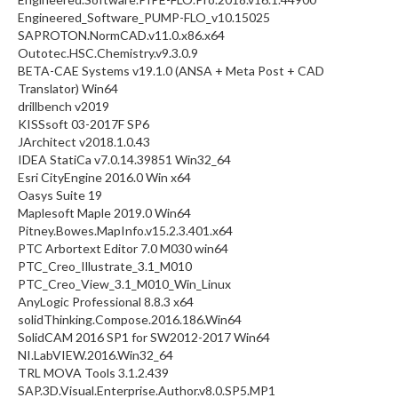
Engineered_Software_PUMP-FLO_v10.15025
SAPROTON.NormCAD.v11.0.x86.x64
Outotec.HSC.Chemistry.v9.3.0.9
BETA-CAE Systems v19.1.0 (ANSA + Meta Post + CAD
Translator) Win64
drillbench v2019
KISSsoft 03-2017F SP6
JArchitect v2018.1.0.43
IDEA StatiCa v7.0.14.39851 Win32_64
Esri CityEngine 2016.0 Win x64
Oasys Suite 19
Maplesoft Maple 2019.0 Win64
Pitney.Bowes.MapInfo.v15.2.3.401.x64
PTC Arbortext Editor 7.0 M030 win64
PTC_Creo_Illustrate_3.1_M010
PTC_Creo_View_3.1_M010_Win_Linux
AnyLogic Professional 8.8.3 x64
solidThinking.Compose.2016.186.Win64
SolidCAM 2016 SP1 for SW2012-2017 Win64
NI.LabVIEW.2016.Win32_64
TRL MOVA Tools 3.1.2.439
SAP.3D.Visual.Enterprise.Author.v8.0.SP5.MP1