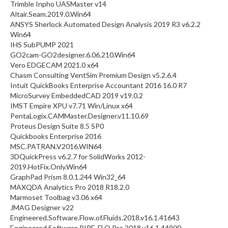
Trimble Inpho UASMaster v14
Altair.Seam.2019.0.Win64
ANSYS Sherlock Automated Design Analysis 2019 R3 v6.2.2
Win64
IHS SubPUMP 2021
GO2cam-GO2designer.6.06.210.Win64
Vero EDGECAM 2021.0 x64
Chasm Consulting VentSim Premium Design v5.2.6.4
Intuit QuickBooks Enterprise Accountant 2016 16.0 R7
MicroSurvey EmbeddedCAD 2019 v19.0.2
IMST Empire XPU v7.71 Win/Linux x64
PentaLogix.CAMMaster.Designer.v11.10.69
Proteus Design Suite 8.5 SP0
Quickbooks Enterprise 2016
MSC.PATRAN.V2016.WIN64
3DQuickPress v6.2.7 for SolidWorks 2012-
2019.HotFix.Only.Win64
GraphPad Prism 8.0.1.244 Win32_64
MAXQDA Analytics Pro 2018 R18.2.0
Marmoset Toolbag v3.06 x64
JMAG Designer v22
Engineered.Software.Flow.of.Fluids.2018.v16.1.41643
Engineered.Software.PIPE-FLO.Pro.2018.v16.1.44900