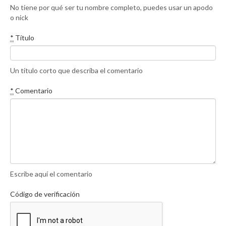
No tiene por qué ser tu nombre completo, puedes usar un apodo
o nick
*
Título
Un título corto que describa el comentario
*
Comentario
Escribe aquí el comentario
Código de verificación