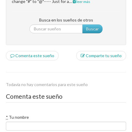
change "#" to "@"----- Just for a…
leer más
Busca en los sueños de otros
Buscar
Comenta este sueño
Comparte tu sueño
Todavía no hay comentarios para este sueño
Comenta este sueño
*
Tu nombre