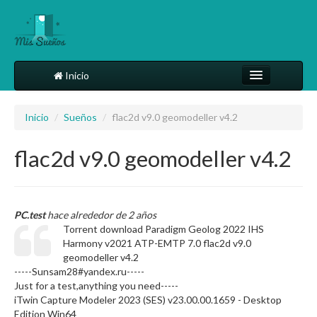
Inicio
Comparte tu sueño
Inicio
/
Sueños
/
flac2d v9.0 geomodeller v4.2
Diccionario
flac2d v9.0 geomodeller v4.2
Más
PC.test
hace alrededor de 2 años
Torrent download Paradigm Geolog 2022 IHS
Harmony v2021 ATP-EMTP 7.0 flac2d v9.0
geomodeller v4.2
-----Sunsam28#yandex.ru-----
Just for a test,anything you need-----
iTwin Capture Modeler 2023 (SES) v23.00.00.1659 - Desktop
Edition Win64