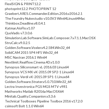
FlexiSIGN & PRINT12.2
photoprint12.2 PHOTOPRINT 12
Graebert.ARES.Commander.Edition.2016.v2016.2.1
The Foundry Nukestudio v10.0V3 Win64Linux64Mac
Thinkbox.Deadline.v8.0.4.1
Katmar.AioFlo.v1.07
QuoVadis v7.3.0.6
Simulation.Lab.Software.SimLab.Composer.7.v7.1.1.MacOSX
StruCalc.v9.0.2.5
Golden.Software.Voxler.v4.2.584.Win32_64
SolidCAM 2015 SP4 HF5 Win32_64
MSC Nastran 2016.1 Win64
Nextlimit.Realflow.Cinema.4D.v1.0.0
Synopsys Siliconsmart vL-2016.03 Linux64
Synopsys VCS MX vK-2015.09 SP2-1 Linux64
Synopsys Verdi vK-2015.09 SP1-1 Linux64
Golden.Software.Strater.v5.0.710.Win32_64
Lectra Investronica PGS MGS MTV v9R1
Mathworks Matlab R2016a MacOSX64
Minitab.Quality.Companion.v3.3.6
Technical Toolboxes Pipeline Toolbox 2016 v17.2.0
csimsoft Bolt 1.1.0 Win64