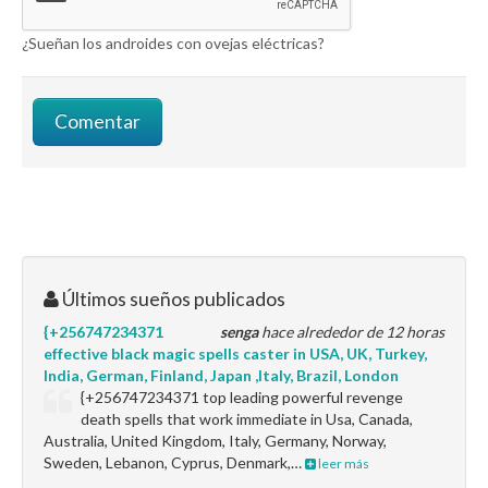
¿Sueñan los androides con ovejas eléctricas?
Últimos sueños publicados
{+256747234371
senga
hace alrededor de 12 horas
effective black magic spells caster in USA, UK, Turkey,
India, German, Finland, Japan ,Italy, Brazil, London
{+256747234371 top leading powerful revenge
death spells that work immediate in Usa, Canada,
Australia, United Kingdom, Italy, Germany, Norway,
Sweden, Lebanon, Cyprus, Denmark,…
leer más