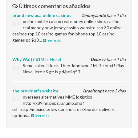
Últimos comentarios añadidos
brand new usa online casinos
Tammyamite
hace 1 día
online mobile casino real money online slots casino
real money new jersey casino website top 30 online
casinos top 10 casino games for iphone top 10 casino
games pc $10…
leer más
Why Wait? $1M Is Here!
Deloscz
hace 1 día
Some called it luck. Then John won 1M. Be next! Play
Now Here =&gt; is.gd/pe4qST
the provider's website
Israeltoupt
hace 3 días
overseas alternatives MME logistics
http://x89mn.peps.jp/jump.php?
url=http://mexicorxnews.online cross-border delivery
options…
leer más