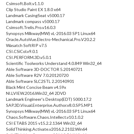
Csimsoft.Bolt.v1.1.0
Clip Studio Paint EX 1.8.0 x64
Landmark CasingSeat v5000.17
Landmark compass v5000.17
Csimsoft.Trelis.Pro.v16.0.3
Synopsys Milkway(MW) vL-2016.03 SP1 Linux64
Oracle.AutoVue.Electro-Mechanical.Pro.V20.2.2
Wasatch SoftRIP v7.5
CSI.CSiCol.v9.0.1
CSI.PERFORM.3D.v5.0.1
Scientific Toolworks Understand 4.0.849 Win32_64
Able Software 3D-DOCTOR 5.20140721
Able Software R2V 7.0.20120720
Able Software SLC2STL 2.20140901
Black Mint Concise Beam v4.59x
NI.LVIEW.2016.Win32_64 2DVD
Landmark Engineer's Desktop(EDT) 5000.17.2
SAP.3D.Visual.Enterprise.Author.v8.0.SP5.MP1
Synopsys Milkway(MW) vL-2016.03 SP1 Linux64
Chaos.Software.Chaos.Intellect.v10.1.0.2
CSI ETABS 2015 v15.2.2.1364 Win32_64
SolidThinking.Activate.v2016.2.2102.Win64