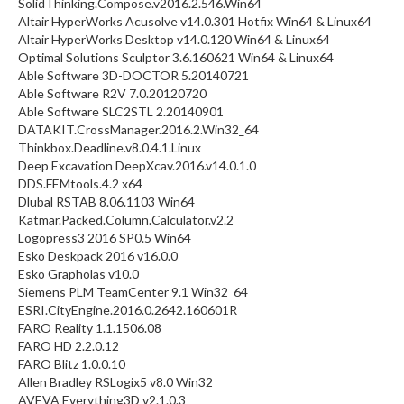
SolidThinking.Compose.v2016.2.546.Win64
Altair HyperWorks Acusolve v14.0.301 Hotfix Win64 & Linux64
Altair HyperWorks Desktop v14.0.120 Win64 & Linux64
Optimal Solutions Sculptor 3.6.160621 Win64 & Linux64
Able Software 3D-DOCTOR 5.20140721
Able Software R2V 7.0.20120720
Able Software SLC2STL 2.20140901
DATAKIT.CrossManager.2016.2.Win32_64
Thinkbox.Deadline.v8.0.4.1.Linux
Deep Excavation DeepXcav.2016.v14.0.1.0
DDS.FEMtools.4.2 x64
Dlubal RSTAB 8.06.1103 Win64
Katmar.Packed.Column.Calculator.v2.2
Logopress3 2016 SP0.5 Win64
Esko Deskpack 2016 v16.0.0
Esko Grapholas v10.0
Siemens PLM TeamCenter 9.1 Win32_64
ESRI.CityEngine.2016.0.2642.160601R
FARO Reality 1.1.1506.08
FARO HD 2.2.0.12
FARO Blitz 1.0.0.10
Allen Bradley RSLogix5 v8.0 Win32
AVEVA Everything3D v2.1.0.3