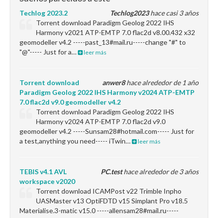
Techlog 2023.2
Techlog2023
hace casi 3 años
Torrent download Paradigm Geolog 2022 IHS
Harmony v2021 ATP-EMTP 7.0 flac2d v8.00.432 x32
geomodeller v4.2 -----past_13#mail.ru-----change "#" to
"@"----- Just for a…
leer más
Torrent download
anwer8
hace alrededor de 1 año
Paradigm Geolog 2022 IHS Harmony v2024 ATP-EMTP
7.0 flac2d v9.0 geomodeller v4.2
Torrent download Paradigm Geolog 2022 IHS
Harmony v2024 ATP-EMTP 7.0 flac2d v9.0
geomodeller v4.2 -----Sunsam28#hotmail.com----- Just for
a test,anything you need----- iTwin…
leer más
TEBIS v4.1 AVL
PC.test
hace alrededor de 3 años
workspace v2020
Torrent download ICAMPost v22 Trimble Inpho
UASMaster v13 OptiFDTD v15 Simplant Pro v18.5
Materialise.3-matic v15.0 -----allensam28#mail.ru-----