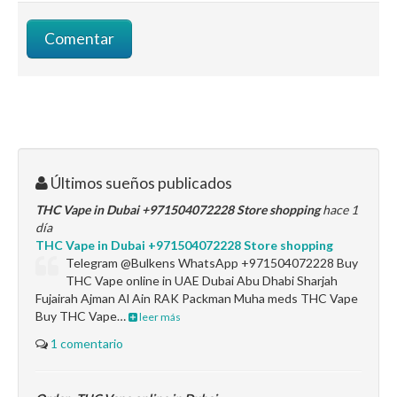
Últimos sueños publicados
THC Vape in Dubai +971504072228 Store shopping
hace 1
día
THC Vape in Dubai +971504072228 Store shopping
Telegram @Bulkens WhatsApp +971504072228 Buy
THC Vape online in UAE Dubai Abu Dhabi Sharjah
Fujairah Ajman Al Ain RAK Packman Muha meds THC Vape
Buy THC Vape…
leer más
1 comentario