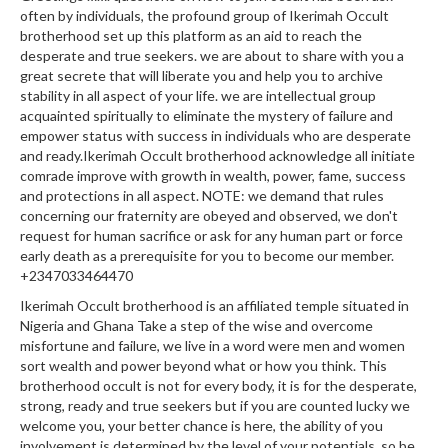
often by individuals, the profound group of Ikerimah Occult
brotherhood set up this platform as an aid to reach the
desperate and true seekers. we are about to share with you a
great secrete that will liberate you and help you to archive
stability in all aspect of your life. we are intellectual group
acquainted spiritually to eliminate the mystery of failure and
empower status with success in individuals who are desperate
and ready.Ikerimah Occult brotherhood acknowledge all initiate
comrade improve with growth in wealth, power, fame, success
and protections in all aspect. NOTE: we demand that rules
concerning our fraternity are obeyed and observed, we don't
request for human sacrifice or ask for any human part or force
early death as a prerequisite for you to become our member.
+2347033464470
Ikerimah Occult brotherhood is an affiliated temple situated in
Nigeria and Ghana Take a step of the wise and overcome
misfortune and failure, we live in a word were men and women
sort wealth and power beyond what or how you think. This
brotherhood occult is not for every body, it is for the desperate,
strong, ready and true seekers but if you are counted lucky we
welcome you, your better chance is here, the ability of you
involvement is determined by the level of your potentials, so be