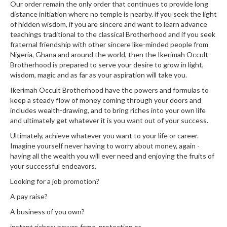
Our order remain the only order that continues to provide long
distance initiation where no temple is nearby. if you seek the light
of hidden wisdom, if you are sincere and want to learn advance
teachings traditional to the classical Brotherhood and if you seek
fraternal friendship with other sincere like-minded people from
Nigeria, Ghana and around the world, then the Ikerimah Occult
Brotherhood is prepared to serve your desire to grow in light,
wisdom, magic and as far as your aspiration will take you.
Ikerimah Occult Brotherhood have the powers and formulas to
keep a steady flow of money coming through your doors and
includes wealth-drawing, and to bring riches into your own life
and ultimately get whatever it is you want out of your success.
Ultimately, achieve whatever you want to your life or career.
Imagine yourself never having to worry about money, again -
having all the wealth you will ever need and enjoying the fruits of
your successful endeavors.
Looking for a job promotion?
A pay raise?
A business of you own?
instant riches; power, fame, protection or