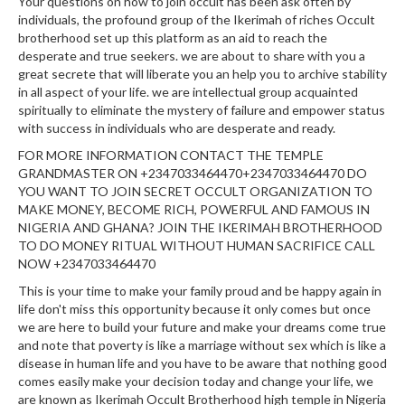
Your questions on how to join occult has been ask often by
individuals, the profound group of the Ikerimah of riches Occult
brotherhood set up this platform as an aid to reach the
desperate and true seekers. we are about to share with you a
great secrete that will liberate you an help you to archive stability
in all aspect of your life. we are intellectual group acquainted
spiritually to eliminate the mystery of failure and empower status
with success in individuals who are desperate and ready.
FOR MORE INFORMATION CONTACT THE TEMPLE
GRANDMASTER ON +2347033464470+2347033464470 DO
YOU WANT TO JOIN SECRET OCCULT ORGANIZATION TO
MAKE MONEY, BECOME RICH, POWERFUL AND FAMOUS IN
NIGERIA AND GHANA? JOIN THE IKERIMAH BROTHERHOOD
TO DO MONEY RITUAL WITHOUT HUMAN SACRIFICE CALL
NOW +2347033464470
This is your time to make your family proud and be happy again in
life don't miss this opportunity because it only comes but once
we are here to build your future and make your dreams come true
and note that poverty is like a marriage without sex which is like a
disease in human life and you have to be aware that nothing good
comes easily make your decision today and change your life, we
are known as Ikerimah Occult Brotherhood high temple in Nigeria