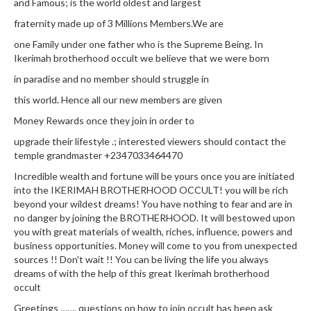
and Famous; is the world oldest and largest
fraternity made up of 3 Millions Members.We are
one Family under one father who is the Supreme Being. In
Ikerimah brotherhood occult we believe that we were born
in paradise and no member should struggle in
this world. Hence all our new members are given
Money Rewards once they join in order to
upgrade their lifestyle .; interested viewers should contact the
temple grandmaster +2347033464470
Incredible wealth and fortune will be yours once you are initiated
into the IKERIMAH BROTHERHOOD OCCULT! you will be rich
beyond your wildest dreams! You have nothing to fear and are in
no danger by joining the BROTHERHOOD. It will bestowed upon
you with great materials of wealth, riches, influence, powers and
business opportunities. Money will come to you from unexpected
sources !! Don't wait !! You can be living the life you always
dreams of with the help of this great Ikerimah brotherhood
occult
Greetings ……. questions on how to join occult has been ask