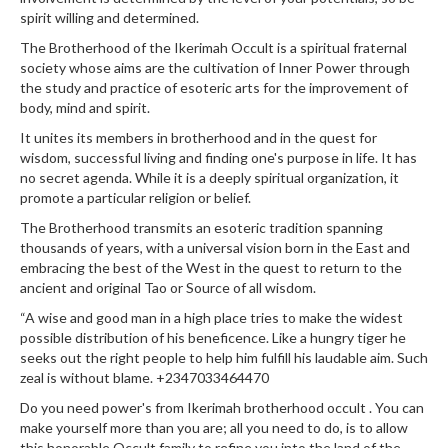
spirit willing and determined.
The Brotherhood of the Ikerimah Occult is a spiritual fraternal
society whose aims are the cultivation of Inner Power through
the study and practice of esoteric arts for the improvement of
body, mind and spirit.
It unites its members in brotherhood and in the quest for
wisdom, successful living and finding one's purpose in life. It has
no secret agenda. While it is a deeply spiritual organization, it
promote a particular religion or belief.
The Brotherhood transmits an esoteric tradition spanning
thousands of years, with a universal vision born in the East and
embracing the best of the West in the quest to return to the
ancient and original Tao or Source of all wisdom.
“A wise and good man in a high place tries to make the widest
possible distribution of his beneficence. Like a hungry tiger he
seeks out the right people to help him fulfill his laudable aim. Such
zeal is without blame. +2347033464470
Do you need power's from Ikerimah brotherhood occult . You can
make yourself more than you are; all you need to do, is to allow
this honorable Occult family to refine you into the land of the