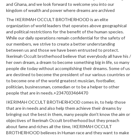
and Ghana, and we look forward to welcome you into our
kingdom of wealth and power where dreams are archived
The IKERIMAH OCCULT BROTHERHOOD is an elite
organization of world leaders that operates above geographical
and political restrictions for the benefit of the human species.
While our daily operations remain confidential for the safety of
our members, we strive to create a better understanding
between us and those we have been entrusted to protect.
Ikerimah Occult brotherhood believe that everybody all have his /
her own dream, a dream to become something big in life, so many
people die today without accomplishing their dreams. Some of us
are destined to become the president of our various countries or
to become one of the world greatest musician, footballer,
politician, businessman, comedian or to be a helper to other
people that are in needs.+2347033464470
IKERIMAH OCCULT BROTHERHOOD comes in, to help those
that are in needs and also help them achieve their dreams by
bringing out the best in them, many people don't know the aim or
objectives of Ikerimah Occult brotherhood but they preach
about fame and riches all the time, IKERIMAH OCCULT
BROTHERHOOD believes in Human race and they want to make