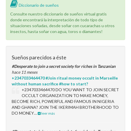
Diccionario de sueños
Consulte nuestro diccionario de sueños virtual gratis
donde encontrará la interpretación de todo tipo de
situaciones soñadas, desde soñar con cucarachas u otros
insectos, hasta soñar con agua, toros o diamantes!
Sueños parecidos a éste
#Desperate to join a secret society for riches in Tanzanian
hace 11 meses
+2347033464470 #Join ritual money occult in Marseille
without human sacrifice #how to start?
+2347033464470 DO YOU WANT TO JOIN SECRET
OCCULT ORGANIZATION TO MAKE MONEY,
BECOME RICH, POWERFUL AND FAMOUS IN NIGERIA
AND GHANA? JOIN THE IKERIMAH BROTHERHOOD TO
DO MONEY…
leer más