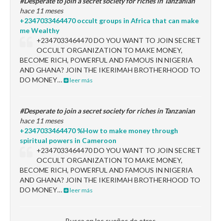
#Desperate to join a secret society for riches in Tanzanian
hace 11 meses
+2347033464470 occult groups in Africa that can make
me Wealthy
+2347033464470 DO YOU WANT TO JOIN SECRET
OCCULT ORGANIZATION TO MAKE MONEY,
BECOME RICH, POWERFUL AND FAMOUS IN NIGERIA
AND GHANA? JOIN THE IKERIMAH BROTHERHOOD TO
DO MONEY…
leer más
#Desperate to join a secret society for riches in Tanzanian
hace 11 meses
+2347033464470 %How to make money through
spiritual powers in Cameroon
+2347033464470 DO YOU WANT TO JOIN SECRET
OCCULT ORGANIZATION TO MAKE MONEY,
BECOME RICH, POWERFUL AND FAMOUS IN NIGERIA
AND GHANA? JOIN THE IKERIMAH BROTHERHOOD TO
DO MONEY…
leer más
Busca en los sueños de otros