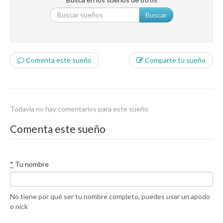
Buscar
Comenta este sueño
Comparte tu sueño
Todavía no hay comentarios para este sueño
Comenta este sueño
*
Tu nombre
No tiene por qué ser tu nombre completo, puedes usar un apodo
o nick