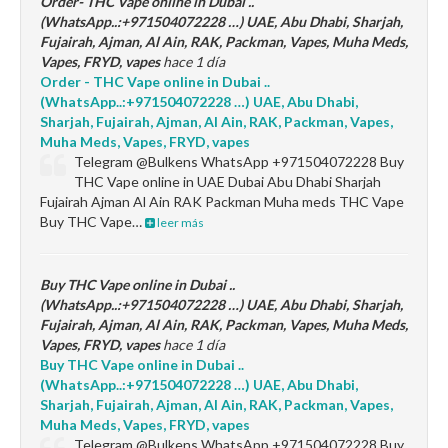
Order- THC Vape online in Dubai ..
(WhatsApp..:+971504072228 …) UAE, Abu Dhabi, Sharjah,
Fujairah, Ajman, Al Ain, RAK, Packman, Vapes, Muha Meds,
Vapes, FRYD, vapes
hace 1 día
Order - THC Vape online in Dubai ..
(WhatsApp..:+971504072228 …) UAE, Abu Dhabi,
Sharjah, Fujairah, Ajman, Al Ain, RAK, Packman, Vapes,
Muha Meds, Vapes, FRYD, vapes
Telegram @Bulkens WhatsApp +971504072228 Buy
THC Vape online in UAE Dubai Abu Dhabi Sharjah
Fujairah Ajman Al Ain RAK Packman Muha meds THC Vape
Buy THC Vape…
leer más
Buy THC Vape online in Dubai ..
(WhatsApp..:+971504072228 …) UAE, Abu Dhabi, Sharjah,
Fujairah, Ajman, Al Ain, RAK, Packman, Vapes, Muha Meds,
Vapes, FRYD, vapes
hace 1 día
Buy THC Vape online in Dubai ..
(WhatsApp..:+971504072228 …) UAE, Abu Dhabi,
Sharjah, Fujairah, Ajman, Al Ain, RAK, Packman, Vapes,
Muha Meds, Vapes, FRYD, vapes
Telegram @Bulkens WhatsApp +971504072228 Buy