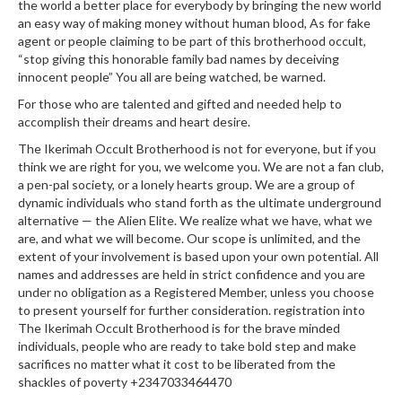
the world a better place for everybody by bringing the new world
an easy way of making money without human blood, As for fake
agent or people claiming to be part of this brotherhood occult,
“stop giving this honorable family bad names by deceiving
innocent people” You all are being watched, be warned.
For those who are talented and gifted and needed help to
accomplish their dreams and heart desire.
The Ikerimah Occult Brotherhood is not for everyone, but if you
think we are right for you, we welcome you. We are not a fan club,
a pen-pal society, or a lonely hearts group. We are a group of
dynamic individuals who stand forth as the ultimate underground
alternative — the Alien Elite. We realize what we have, what we
are, and what we will become. Our scope is unlimited, and the
extent of your involvement is based upon your own potential. All
names and addresses are held in strict confidence and you are
under no obligation as a Registered Member, unless you choose
to present yourself for further consideration. registration into
The Ikerimah Occult Brotherhood is for the brave minded
individuals, people who are ready to take bold step and make
sacrifices no matter what it cost to be liberated from the
shackles of poverty +2347033464470