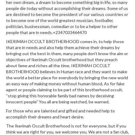
her own dream, a dream to become something big in life, so many
people die today without accomplishing their dreams. Some of us
are destined to become the president of our various countries or
to become one of the world greatest musician, footballer,
politician, businessman, comedian or to be a helper to other
people that are in needs.+2347033464470
IKERIMAH OCCULT BROTHERHOOD comes in, to help those
that are in needs and also help them achieve their dreams by
bringing out the best in them, many people don't know the aim or
objectives of Ikerimah Occult brotherhood but they preach
about fame and riches all the time, IKERIMAH OCCULT
BROTHERHOOD believes in Human race and they want to make
the world a better place for everybody by bringing the new world
an easy way of making money without human blood, As for fake
agent or people claiming to be part of this brotherhood occult,
“stop giving this honorable family bad names by deceiving
innocent people” You all are being watched, be warned.
For those who are talented and gifted and needed help to
accomplish their dreams and heart desire.
The Ikerimah Occult Brotherhood is not for everyone, but if you
think we are right for you, we welcome you. We are not a fan club,