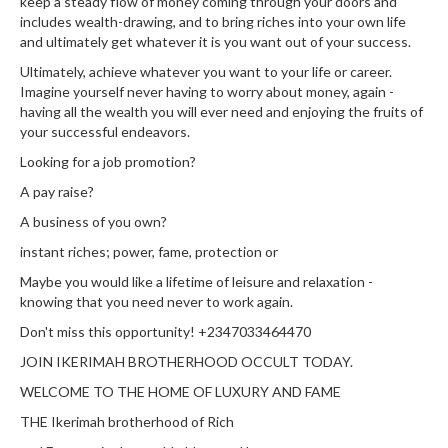
keep a steady flow of money coming through your doors and
includes wealth-drawing, and to bring riches into your own life
and ultimately get whatever it is you want out of your success.
Ultimately, achieve whatever you want to your life or career.
Imagine yourself never having to worry about money, again -
having all the wealth you will ever need and enjoying the fruits of
your successful endeavors.
Looking for a job promotion?
A pay raise?
A business of you own?
instant riches; power, fame, protection or
Maybe you would like a lifetime of leisure and relaxation -
knowing that you need never to work again.
Don't miss this opportunity! +2347033464470
JOIN IKERIMAH BROTHERHOOD OCCULT TODAY.
WELCOME TO THE HOME OF LUXURY AND FAME
THE Ikerimah brotherhood of Rich