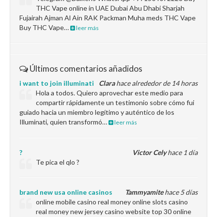
THC Vape online in UAE Dubai Abu Dhabi Sharjah
Fujairah Ajman Al Ain RAK Packman Muha meds THC Vape
Buy THC Vape…
leer más
Últimos comentarios añadidos
i want to join illuminati
Clara
hace alrededor de 14 horas
Hola a todos. Quiero aprovechar este medio para
compartir rápidamente un testimonio sobre cómo fui
guiado hacia un miembro legítimo y auténtico de los
Illuminati, quien transformó…
leer más
?
Victor Cely
hace 1 día
Te pica el qlo ?
brand new usa online casinos
Tammyamite
hace 5 días
online mobile casino real money online slots casino
real money new jersey casino website top 30 online