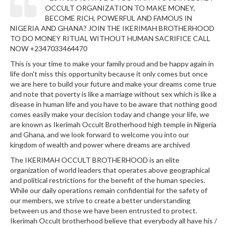
OCCULT ORGANIZATION TO MAKE MONEY,
BECOME RICH, POWERFUL AND FAMOUS IN
NIGERIA AND GHANA? JOIN THE IKERIMAH BROTHERHOOD
TO DO MONEY RITUAL WITHOUT HUMAN SACRIFICE CALL
NOW +2347033464470
This is your time to make your family proud and be happy again in
life don't miss this opportunity because it only comes but once
we are here to build your future and make your dreams come true
and note that poverty is like a marriage without sex which is like a
disease in human life and you have to be aware that nothing good
comes easily make your decision today and change your life, we
are known as Ikerimah Occult Brotherhood high temple in Nigeria
and Ghana, and we look forward to welcome you into our
kingdom of wealth and power where dreams are archived
The IKERIMAH OCCULT BROTHERHOOD is an elite
organization of world leaders that operates above geographical
and political restrictions for the benefit of the human species.
While our daily operations remain confidential for the safety of
our members, we strive to create a better understanding
between us and those we have been entrusted to protect.
Ikerimah Occult brotherhood believe that everybody all have his /