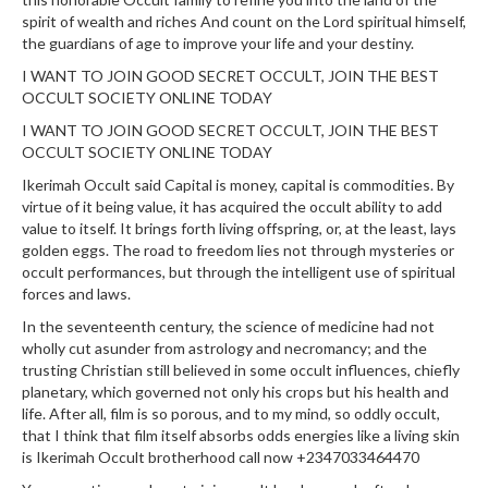
spirit of wealth and riches And count on the Lord spiritual himself,
the guardians of age to improve your life and your destiny.
I WANT TO JOIN GOOD SECRET OCCULT, JOIN THE BEST
OCCULT SOCIETY ONLINE TODAY
I WANT TO JOIN GOOD SECRET OCCULT, JOIN THE BEST
OCCULT SOCIETY ONLINE TODAY
Ikerimah Occult said Capital is money, capital is commodities. By
virtue of it being value, it has acquired the occult ability to add
value to itself. It brings forth living offspring, or, at the least, lays
golden eggs. The road to freedom lies not through mysteries or
occult performances, but through the intelligent use of spiritual
forces and laws.
In the seventeenth century, the science of medicine had not
wholly cut asunder from astrology and necromancy; and the
trusting Christian still believed in some occult influences, chiefly
planetary, which governed not only his crops but his health and
life. After all, film is so porous, and to my mind, so oddly occult,
that I think that film itself absorbs odds energies like a living skin
is Ikerimah Occult brotherhood call now +2347033464470