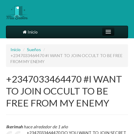
Inicio
Comparte tu sueño
Inicio
/
Sueños
/
+2347033464470 #I WANT TO JOIN OCCULT TO BE FREE
Diccionario
FROM MY ENEMY
Más
+2347033464470 #I WANT
TO JOIN OCCULT TO BE
FREE FROM MY ENEMY
Ikerimah
hace alrededor de 1 año
+2347033464470 DO YOU WANT TO JOIN SECRET