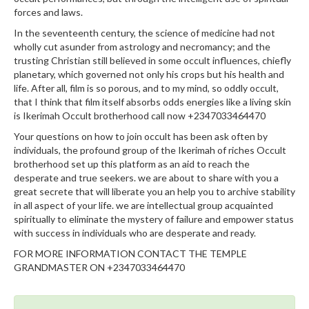
forces and laws.
In the seventeenth century, the science of medicine had not
wholly cut asunder from astrology and necromancy; and the
trusting Christian still believed in some occult influences, chiefly
planetary, which governed not only his crops but his health and
life. After all, film is so porous, and to my mind, so oddly occult,
that I think that film itself absorbs odds energies like a living skin
is Ikerimah Occult brotherhood call now +2347033464470
Your questions on how to join occult has been ask often by
individuals, the profound group of the Ikerimah of riches Occult
brotherhood set up this platform as an aid to reach the
desperate and true seekers. we are about to share with you a
great secrete that will liberate you an help you to archive stability
in all aspect of your life. we are intellectual group acquainted
spiritually to eliminate the mystery of failure and empower status
with success in individuals who are desperate and ready.
FOR MORE INFORMATION CONTACT THE TEMPLE
GRANDMASTER ON +2347033464470