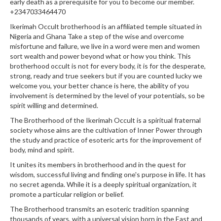
early death as a prerequisite for you to become our member.
+2347033464470
Ikerimah Occult brotherhood is an affiliated temple situated in
Nigeria and Ghana Take a step of the wise and overcome
misfortune and failure, we live in a word were men and women
sort wealth and power beyond what or how you think. This
brotherhood occult is not for every body, it is for the desperate,
strong, ready and true seekers but if you are counted lucky we
welcome you, your better chance is here, the ability of you
involvement is determined by the level of your potentials, so be
spirit willing and determined.
The Brotherhood of the Ikerimah Occult is a spiritual fraternal
society whose aims are the cultivation of Inner Power through
the study and practice of esoteric arts for the improvement of
body, mind and spirit.
It unites its members in brotherhood and in the quest for
wisdom, successful living and finding one's purpose in life. It has
no secret agenda. While it is a deeply spiritual organization, it
promote a particular religion or belief.
The Brotherhood transmits an esoteric tradition spanning
thousands of years, with a universal vision born in the East and