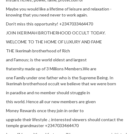
Maybe you would like a lifetime of leisure and relaxation -
knowing that you need never to work again.
Don't miss this opportunity! +2347033464470
JOIN IKERIMAH BROTHERHOOD OCCULT TODAY.
WELCOME TO THE HOME OF LUXURY AND FAME
THE Ikerimah brotherhood of Rich
and Famous; is the world oldest and largest
fraternity made up of 3 Millions Members.We are
one Family under one father who is the Supreme Being. In
Ikerimah brotherhood occult we believe that we were born
in paradise and no member should struggle in
this world. Hence all our new members are given
Money Rewards once they join in order to
upgrade their lifestyle .; interested viewers should contact the
temple grandmaster +2347033464470