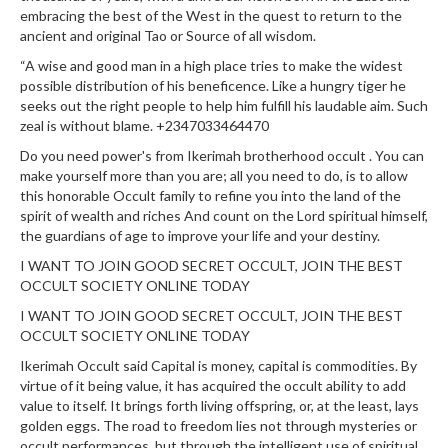
embracing the best of the West in the quest to return to the
ancient and original Tao or Source of all wisdom.
“A wise and good man in a high place tries to make the widest
possible distribution of his beneficence. Like a hungry tiger he
seeks out the right people to help him fulfill his laudable aim. Such
zeal is without blame. +2347033464470
Do you need power's from Ikerimah brotherhood occult . You can
make yourself more than you are; all you need to do, is to allow
this honorable Occult family to refine you into the land of the
spirit of wealth and riches And count on the Lord spiritual himself,
the guardians of age to improve your life and your destiny.
I WANT TO JOIN GOOD SECRET OCCULT, JOIN THE BEST
OCCULT SOCIETY ONLINE TODAY
I WANT TO JOIN GOOD SECRET OCCULT, JOIN THE BEST
OCCULT SOCIETY ONLINE TODAY
Ikerimah Occult said Capital is money, capital is commodities. By
virtue of it being value, it has acquired the occult ability to add
value to itself. It brings forth living offspring, or, at the least, lays
golden eggs. The road to freedom lies not through mysteries or
occult performances, but through the intelligent use of spiritual