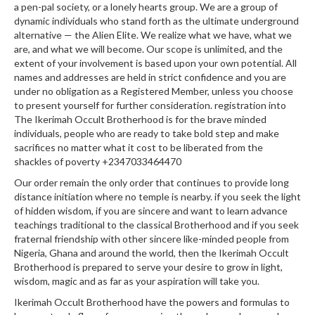
a pen-pal society, or a lonely hearts group. We are a group of
dynamic individuals who stand forth as the ultimate underground
alternative — the Alien Elite. We realize what we have, what we
are, and what we will become. Our scope is unlimited, and the
extent of your involvement is based upon your own potential. All
names and addresses are held in strict confidence and you are
under no obligation as a Registered Member, unless you choose
to present yourself for further consideration. registration into
The Ikerimah Occult Brotherhood is for the brave minded
individuals, people who are ready to take bold step and make
sacrifices no matter what it cost to be liberated from the
shackles of poverty +2347033464470
Our order remain the only order that continues to provide long
distance initiation where no temple is nearby. if you seek the light
of hidden wisdom, if you are sincere and want to learn advance
teachings traditional to the classical Brotherhood and if you seek
fraternal friendship with other sincere like-minded people from
Nigeria, Ghana and around the world, then the Ikerimah Occult
Brotherhood is prepared to serve your desire to grow in light,
wisdom, magic and as far as your aspiration will take you.
Ikerimah Occult Brotherhood have the powers and formulas to