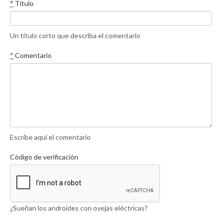
*
Título
Un título corto que describa el comentario
*
Comentario
Escribe aquí el comentario
Código de verificación
¿Sueñan los androides con ovejas eléctricas?