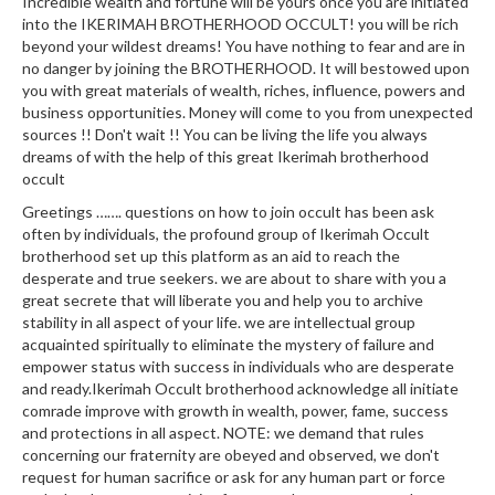
Incredible wealth and fortune will be yours once you are initiated
into the IKERIMAH BROTHERHOOD OCCULT! you will be rich
beyond your wildest dreams! You have nothing to fear and are in
no danger by joining the BROTHERHOOD. It will bestowed upon
you with great materials of wealth, riches, influence, powers and
business opportunities. Money will come to you from unexpected
sources !! Don't wait !! You can be living the life you always
dreams of with the help of this great Ikerimah brotherhood
occult
Greetings ……. questions on how to join occult has been ask
often by individuals, the profound group of Ikerimah Occult
brotherhood set up this platform as an aid to reach the
desperate and true seekers. we are about to share with you a
great secrete that will liberate you and help you to archive
stability in all aspect of your life. we are intellectual group
acquainted spiritually to eliminate the mystery of failure and
empower status with success in individuals who are desperate
and ready.Ikerimah Occult brotherhood acknowledge all initiate
comrade improve with growth in wealth, power, fame, success
and protections in all aspect. NOTE: we demand that rules
concerning our fraternity are obeyed and observed, we don't
request for human sacrifice or ask for any human part or force