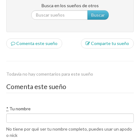
Busca en los sueños de otros
Buscar
Comenta este sueño
Comparte tu sueño
Todavía no hay comentarios para este sueño
Comenta este sueño
*
Tu nombre
No tiene por qué ser tu nombre completo, puedes usar un apodo
o nick