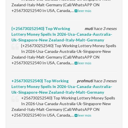
Zealand-Italy-Malt-Germany (Call/WhatsAPP ON
+256730252540 In USA, Canada,…
leer más
{+256730252540} Top Working
muti
hace 3 meses
Lottery Money Spells In 2026-Usa-Canada-Australia-
Uk-Singapore-New Zealand-Italy-Malt-Germany
{+256730252540} Top Working Lottery Money Spells
In 2026-Usa-Canada-Australia-Uk-Singapore-New
Zealand-Italy-Malt-Germany (Call/WhatsAPP ON
+256730252540 In USA, Canada,…
leer más
+256730252540} Top Working
profmuti
hace 3 meses
Lottery Money Spells In 2026-Usa-Canada-Australia-
Uk-Singapore-New Zealand-Italy-Malt-Germany
+256730252540} Top Working Lottery Money Spells
In 2026-Usa-Canada-Australia-Uk-Singapore-New
Zealand-Italy-Malt-Germany (Call/WhatsAPP ON
+256730252540 In USA, Canada,…
leer más