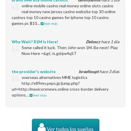
online mobile casino real money online slots casino
real money new jersey casino website top 30 online
casinos top 10 casino games for iphone top 10 casino
games pc $10…
leer más
Why Wait? $1M Is Here!
Deloscz
hace 1 día
Some called it luck. Then John won 1M. Be next! Play
Now Here =&gt; is.gd/pe4qST
the provider's website
Israeltoupt
hace 3 días
overseas alternatives MME logistics
http://x89mn.peps.jp/jump.php?
url=http://mexicorxnews.online cross-border delivery
options…
leer más
Ver todos los sueños