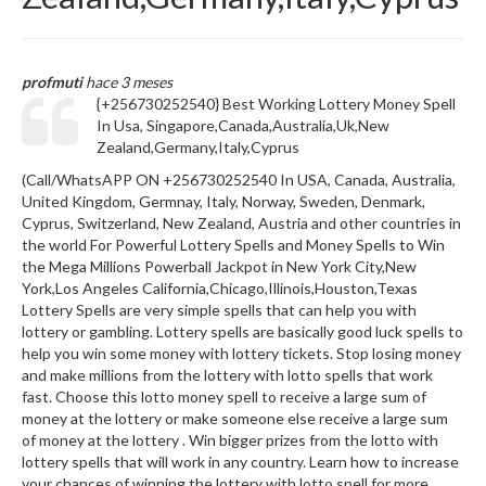
profmuti
hace 3 meses
{+256730252540} Best Working Lottery Money Spell
In Usa, Singapore,Canada,Australia,Uk,New
Zealand,Germany,Italy,Cyprus
(Call/WhatsAPP ON +256730252540 In USA, Canada, Australia,
United Kingdom, Germnay, Italy, Norway, Sweden, Denmark,
Cyprus, Switzerland, New Zealand, Austria and other countries in
the world For Powerful Lottery Spells and Money Spells to Win
the Mega Millions Powerball Jackpot in New York City,New
York,Los Angeles California,Chicago,Illinois,Houston,Texas
Lottery Spells are very simple spells that can help you with
lottery or gambling. Lottery spells are basically good luck spells to
help you win some money with lottery tickets. Stop losing money
and make millions from the lottery with lotto spells that work
fast. Choose this lotto money spell to receive a large sum of
money at the lottery or make someone else receive a large sum
of money at the lottery . Win bigger prizes from the lotto with
lottery spells that will work in any country. Learn how to increase
your chances of winning the lottery with lotto spell for more