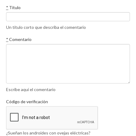
*
Título
Un título corto que describa el comentario
*
Comentario
Escribe aquí el comentario
Código de verificación
¿Sueñan los androides con ovejas eléctricas?