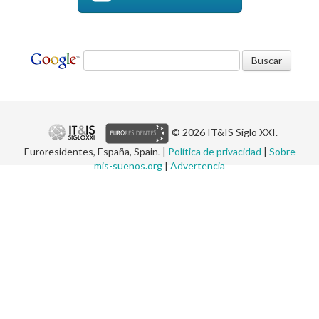
© 2026 IT&IS Siglo XXI.
Euroresidentes, España, Spain. |
Política de privacidad
|
Sobre
mis-suenos.org
|
Advertencia