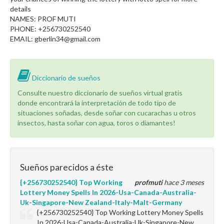
details
NAMES: PROF MUTI
PHONE: +256730252540
EMAIL: gberlin34@gmail.com
Diccionario de sueños
Consulte nuestro diccionario de sueños virtual gratis
donde encontrará la interpretación de todo tipo de
situaciones soñadas, desde soñar con cucarachas u otros
insectos, hasta soñar con agua, toros o diamantes!
Sueños parecidos a éste
{+256730252540} Top Working
profmuti
hace 3 meses
Lottery Money Spells In 2026-Usa-Canada-Australia-
Uk-Singapore-New Zealand-Italy-Malt-Germany
{+256730252540} Top Working Lottery Money Spells
In 2026-Usa-Canada-Australia-Uk-Singapore-New