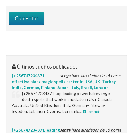
Últimos sueños publicados
{+256747234371
senga
hace alrededor de 15 horas
effective black magic spells caster in USA, UK, Turkey,
India, German, Finland, Japan ,Italy, Brazil, London
{+256747234371 top leading powerful revenge
death spells that work immediate in Usa, Canada,
Australia, United Kingdom, Italy, Germany, Norway,
Sweden, Lebanon, Cyprus, Denmark,…
leer más
{+256747234371 leading
senga
hace alrededor de 15 horas