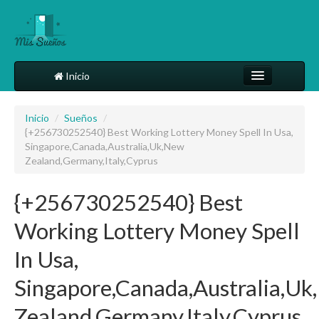
Inicio
Comparte tu sueño
Inicio
/
Sueños
/
{+256730252540} Best Working Lottery Money Spell In Usa,
Diccionario
Singapore,Canada,Australia,Uk,New
Zealand,Germany,Italy,Cyprus
Más
{+256730252540} Best
Working Lottery Money Spell
In Usa,
Singapore,Canada,Australia,U
Zealand,Germany,Italy,Cyprus