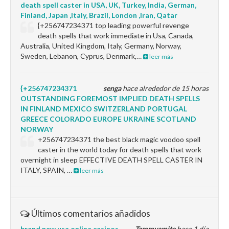
death spell caster in USA, UK, Turkey, India, German,
Finland, Japan ,Italy, Brazil, London ,Iran, Qatar
{+256747234371 top leading powerful revenge
death spells that work immediate in Usa, Canada,
Australia, United Kingdom, Italy, Germany, Norway,
Sweden, Lebanon, Cyprus, Denmark,…
leer más
{+256747234371
senga
hace alrededor de 15 horas
OUTSTANDING FOREMOST IMPLIED DEATH SPELLS
IN FINLAND MEXICO SWITZERLAND PORTUGAL
GREECE COLORADO EUROPE UKRAINE SCOTLAND
NORWAY
+256747234371 the best black magic voodoo spell
caster in the world today for death spells that work
overnight in sleep EFFECTIVE DEATH SPELL CASTER IN
ITALY, SPAIN, …
leer más
Últimos comentarios añadidos
brand new usa online casinos
Tammyamite
hace 1 día