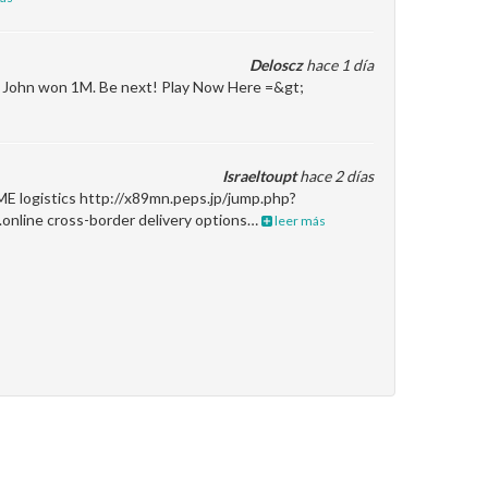
Deloscz
hace 1 día
en John won 1M. Be next! Play Now Here =&gt;
Israeltoupt
hace 2 días
ME logistics http://x89mn.peps.jp/jump.php?
.online cross-border delivery options…
leer más