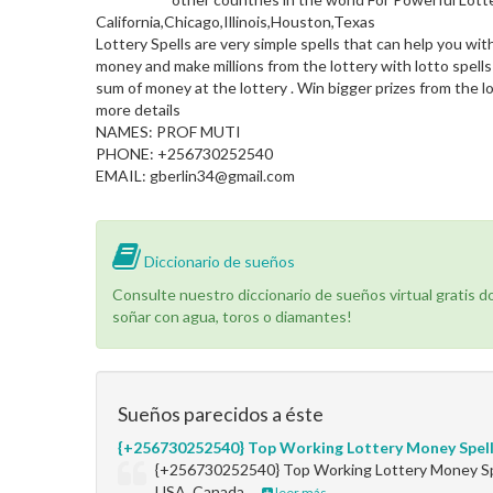
California,Chicago,Illinois,Houston,Texas
Lottery Spells are very simple spells that can help you wit
money and make millions from the lottery with lotto spells
sum of money at the lottery . Win bigger prizes from the lo
more details
NAMES: PROF MUTI
PHONE: +256730252540
EMAIL: gberlin34@gmail.com
Diccionario de sueños
Consulte nuestro diccionario de sueños virtual gratis 
soñar con agua, toros o diamantes!
Sueños parecidos a éste
{+256730252540} Top Working Lottery Money Spel
{+256730252540} Top Working Lottery Money Sp
USA, Canada,…
leer más