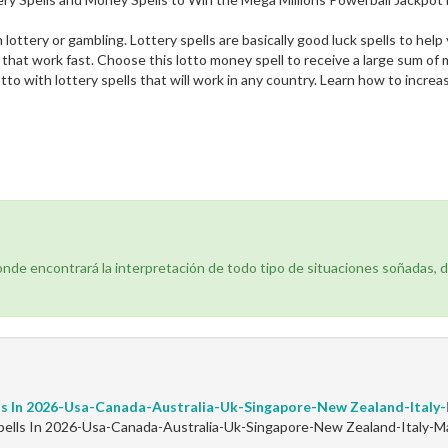
h lottery or gambling. Lottery spells are basically good luck spells to he
 that work fast. Choose this lotto money spell to receive a large sum of
tto with lottery spells that will work in any country. Learn how to increa
donde encontrará la interpretación de todo tipo de situaciones soñadas, 
ls In 2026-Usa-Canada-Australia-Uk-Singapore-New Zealand-Ital
ells In 2026-Usa-Canada-Australia-Uk-Singapore-New Zealand-Italy