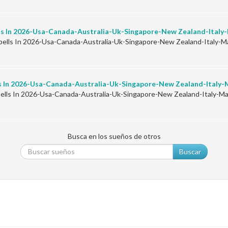
ls In 2026-Usa-Canada-Australia-Uk-Singapore-New Zealand-Ital
ells In 2026-Usa-Canada-Australia-Uk-Singapore-New Zealand-Italy
s In 2026-Usa-Canada-Australia-Uk-Singapore-New Zealand-Italy
ells In 2026-Usa-Canada-Australia-Uk-Singapore-New Zealand-Italy-
Busca en los sueños de otros
Buscar