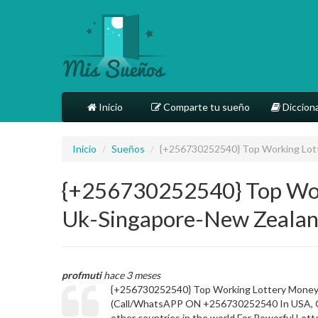
Inicio
Comparte tu sueño
Dicciona
Inicio
/
Sueños
/
{+256730252540} Top Working Lott
{+256730252540} Top Work
Uk-Singapore-New Zealan
profmuti
hace 3 meses
{+256730252540} Top Working Lottery Money 
(Call/WhatsAPP ON +256730252540 In USA, Cana
other countries in the world For Powerful Lot