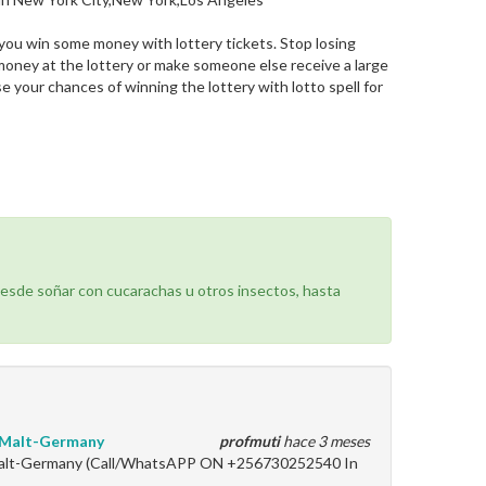
lp you win some money with lottery tickets. Stop losing
 money at the lottery or make someone else receive a large
se your chances of winning the lottery with lotto spell for
desde soñar con cucarachas u otros insectos, hasta
y-Malt-Germany
profmuti
hace 3 meses
-Malt-Germany (Call/WhatsAPP ON +256730252540 In