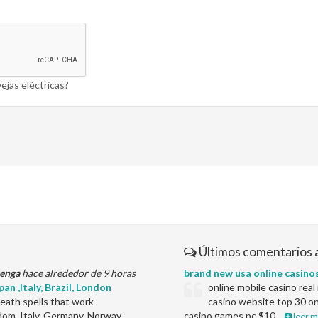
ejas eléctricas?
Últimos comentarios 
enga
hace alrededor de 9 horas
brand new usa online casino
an ,Italy, Brazil, London
online mobile casino rea
ath spells that work
casino website top 30 on
dom, Italy, Germany, Norway,
casino games pc $10…
leer m