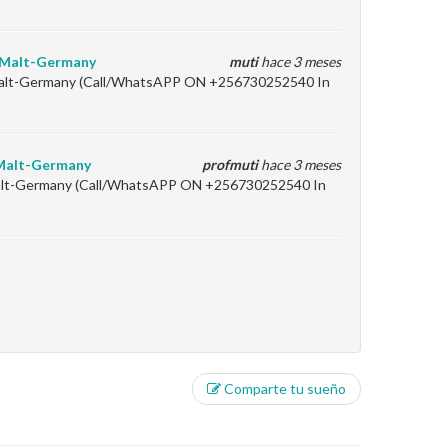
y-Malt-Germany
muti
hace 3 meses
-Malt-Germany (Call/WhatsAPP ON +256730252540 In
-Malt-Germany
profmuti
hace 3 meses
Malt-Germany (Call/WhatsAPP ON +256730252540 In
Comparte tu sueño