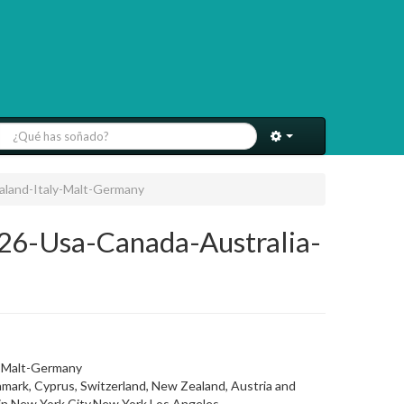
aland-Italy-Malt-Germany
26-Usa-Canada-Australia-
y-Malt-Germany
ark, Cyprus, Switzerland, New Zealand, Austria and
t in New York City,New York,Los Angeles