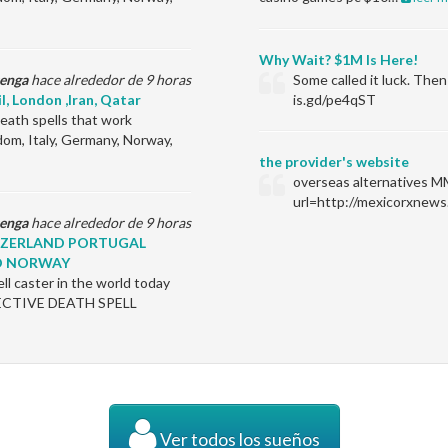
Why Wait? $1M Is Here!
enga
hace alrededor de 9 horas
Some called it luck. Th
il, London ,Iran, Qatar
is.gd/pe4qST
ath spells that work
dom, Italy, Germany, Norway,
the provider's website
overseas alternatives M
url=http://mexicorxnews
enga
hace alrededor de 9 horas
ITZERLAND PORTUGAL
D NORWAY
l caster in the world today
EFFECTIVE DEATH SPELL
Ver todos los sueños