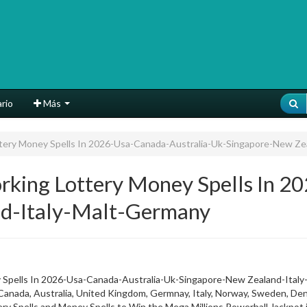
rio
Más
ery Money Spells In 2026-Usa-Canada-Australia-Uk-Singapore-New Ze
ing Lottery Money Spells In 20
d-Italy-Malt-Germany
Spells In 2026-Usa-Canada-Australia-Uk-Singapore-New Zealand-Ital
da, Australia, United Kingdom, Germnay, Italy, Norway, Sweden, Denm
tery Spells and Money Spells to Win the Mega Millions Powerball Jackpo