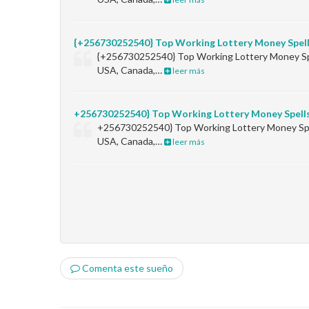
{+256730252540} Top Working Lottery Money Spel
{+256730252540} Top Working Lottery Money Sp
USA, Canada,…
leer más
+256730252540} Top Working Lottery Money Spell
+256730252540} Top Working Lottery Money Sp
USA, Canada,…
leer más
Comenta este sueño