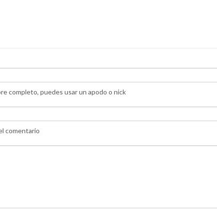
bre completo, puedes usar un apodo o nick
 el comentario