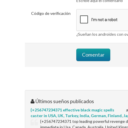
Escribe aquí el comentario
Código de verificación
¿Sueñan los androides con ov
Últimos sueños publicados
{+256747234371 effective black magic spells
s
caster in USA, UK, Turkey, India, German, Finland, Jap
{+256747234371 top leading powerful revenge de
immediate in Usa, Canada, Australia, United King