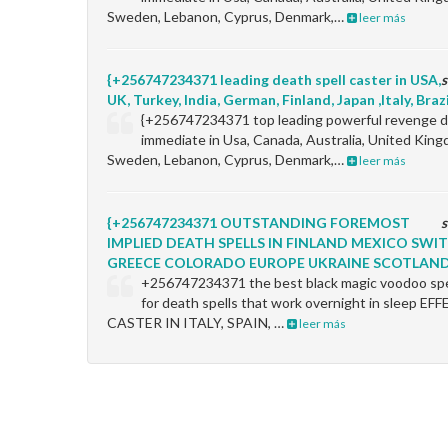
Sweden, Lebanon, Cyprus, Denmark,…
leer más
{+256747234371 leading death spell caster in USA,
s
UK, Turkey, India, German, Finland, Japan ,Italy, Braz
{+256747234371 top leading powerful revenge de
immediate in Usa, Canada, Australia, United King
Sweden, Lebanon, Cyprus, Denmark,…
leer más
{+256747234371 OUTSTANDING FOREMOST
s
IMPLIED DEATH SPELLS IN FINLAND MEXICO SW
GREECE COLORADO EUROPE UKRAINE SCOTLAN
+256747234371 the best black magic voodoo spel
for death spells that work overnight in sleep 
CASTER IN ITALY, SPAIN, …
leer más