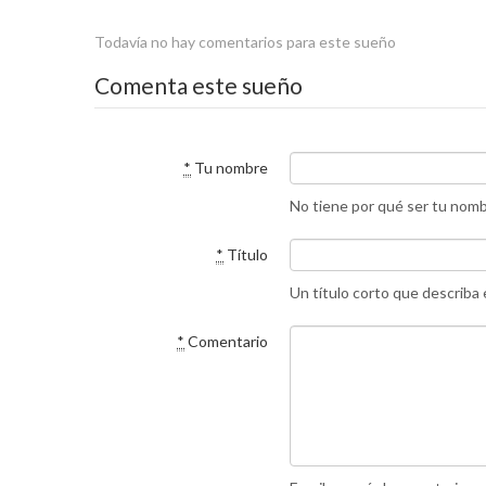
Todavía no hay comentarios para este sueño
Comenta este sueño
*
Tu nombre
No tiene por qué ser tu nom
*
Título
Un título corto que describa
*
Comentario