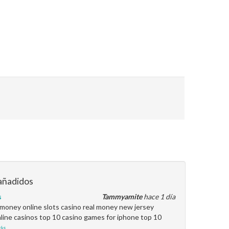
añadidos
s
Tammyamite
hace 1 día
l money online slots casino real money new jersey
line casinos top 10 casino games for iphone top 10
ás