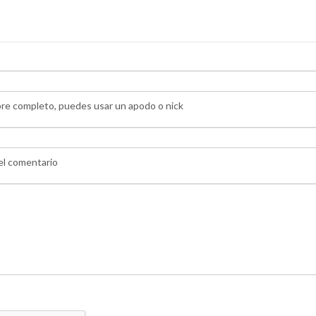
bre completo, puedes usar un apodo o nick
 el comentario