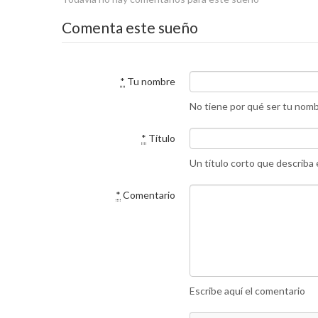
Comenta este sueño
*
Tu nombre
No tiene por qué ser tu nom
*
Título
Un título corto que describa
*
Comentario
Escribe aquí el comentario