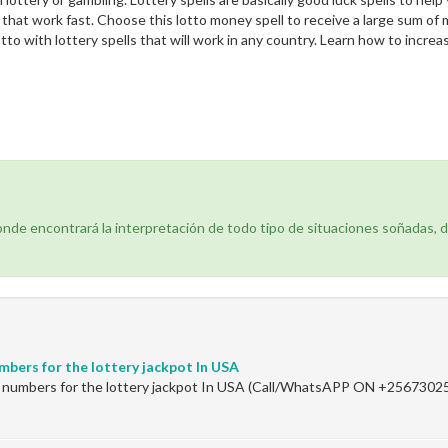
 that work fast. Choose this lotto money spell to receive a large sum of
tto with lottery spells that will work in any country. Learn how to increa
donde encontrará la interpretación de todo tipo de situaciones soñadas, 
mbers for the lottery jackpot In USA
 numbers for the lottery jackpot In USA (Call/WhatsAPP ON +25673025