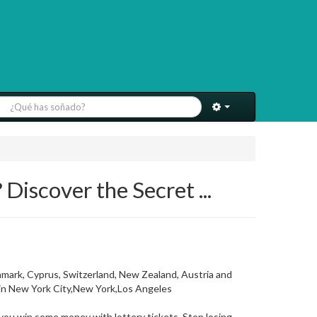
iscover the Secret ...
ark, Cyprus, Switzerland, New Zealand, Austria and
t in New York City,New York,Los Angeles
lp you win some money with lottery tickets. Stop losing