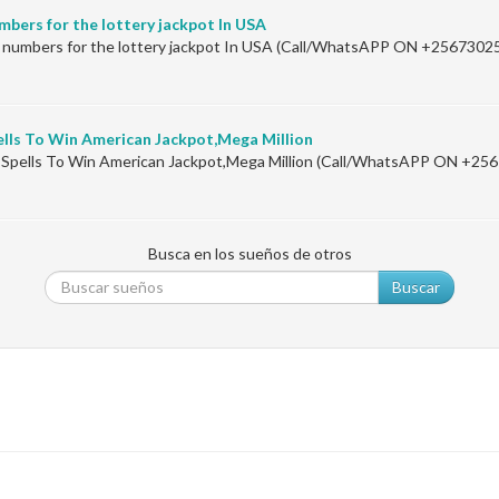
mbers for the lottery jackpot In USA
 numbers for the lottery jackpot In USA (Call/WhatsAPP ON +25673025
lls To Win American Jackpot,Mega Million
Spells To Win American Jackpot,Mega Million (Call/WhatsAPP ON +2567
Busca en los sueños de otros
Buscar