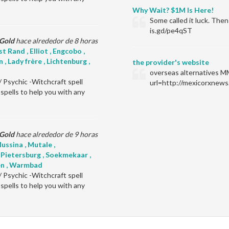
Why Wait? $1M Is Here!
Some called it luck. Th
is.gd/pe4qST
Gold
hace alrededor de 8 horas
Rand , Elliot , Engcobo ,
, Lady frère , Lichtenburg ,
the provider's website
overseas alternatives M
 Psychic -Witchcraft spell
url=http://mexicorxnews
pells to help you with any
Gold
hace alrededor de 9 horas
ussina , Mutale ,
 Pietersburg , Soekmekaar ,
en , Warmbad
 Psychic -Witchcraft spell
pells to help you with any