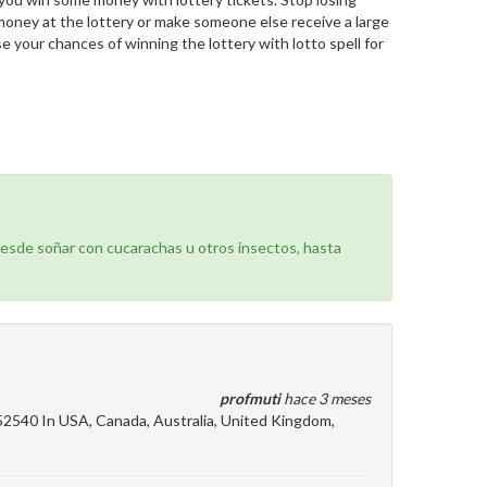
 money at the lottery or make someone else receive a large
se your chances of winning the lottery with lotto spell for
desde soñar con cucarachas u otros insectos, hasta
profmuti
hace 3 meses
2540 In USA, Canada, Australia, United Kingdom,