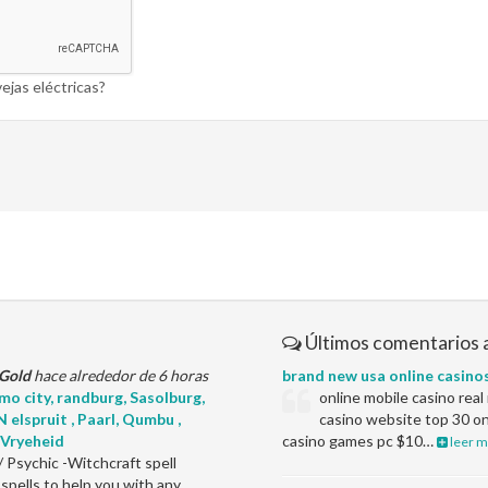
ejas eléctricas?
Últimos comentarios 
Gold
hace alrededor de 6 horas
brand new usa online casino
o city, randburg, Sasolburg,
online mobile casino rea
elspruit , Paarl, Qumbu ,
casino website top 30 on
 Vryeheid
casino games pc $10…
leer m
 Psychic -Witchcraft spell
pells to help you with any