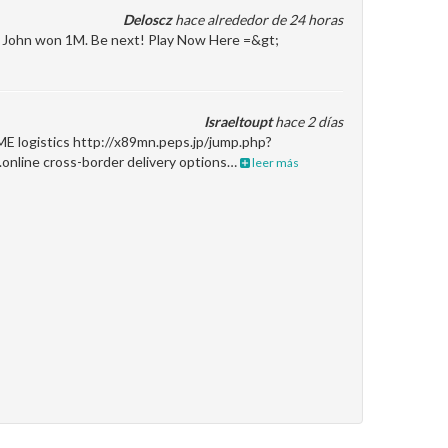
Deloscz
hace alrededor de 24 horas
en John won 1M. Be next! Play Now Here =&gt;
Israeltoupt
hace 2 días
ME logistics http://x89mn.peps.jp/jump.php?
.online cross-border delivery options…
leer más