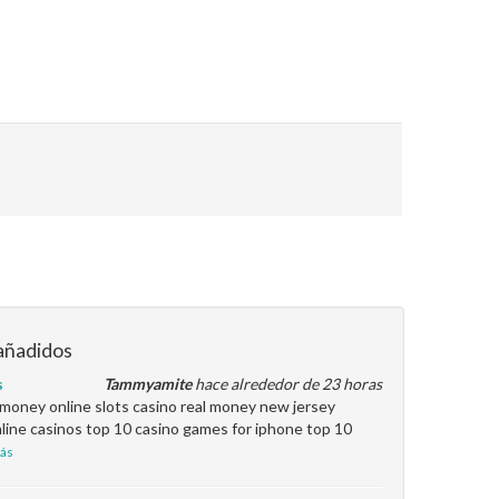
añadidos
s
Tammyamite
hace alrededor de 23 horas
l money online slots casino real money new jersey
line casinos top 10 casino games for iphone top 10
ás