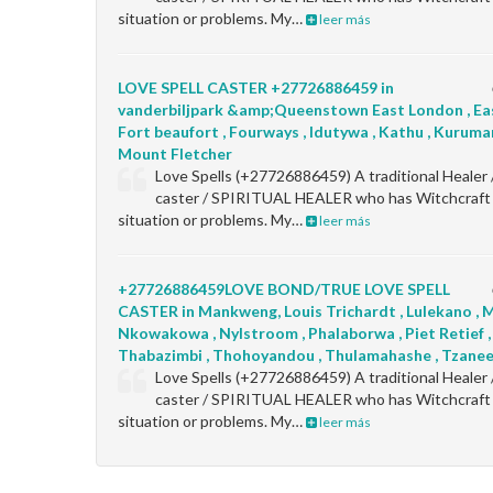
situation or problems. My…
leer más
LOVE SPELL CASTER +27726886459 in
vanderbiljpark &amp;Queenstown East London , East 
Fort beaufort , Fourways , Idutywa , Kathu , Kuruman 
Mount Fletcher
Love Spells (+27726886459) A traditional Healer /
caster / SPIRITUAL HEALER who has Witchcraft s
situation or problems. My…
leer más
+27726886459LOVE BOND/TRUE LOVE SPELL
CASTER in Mankweng, Louis Trichardt , Lulekano , M
Nkowakowa , Nylstroom , Phalaborwa , Piet Retief ,
Thabazimbi , Thohoyandou , Thulamahashe , Tzane
Love Spells (+27726886459) A traditional Healer /
caster / SPIRITUAL HEALER who has Witchcraft s
situation or problems. My…
leer más