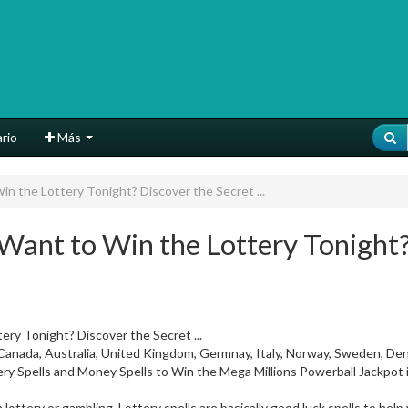
rio
Más
 the Lottery Tonight? Discover the Secret ...
t to Win the Lottery Tonight? D
y Tonight? Discover the Secret ...
da, Australia, United Kingdom, Germnay, Italy, Norway, Sweden, Denm
tery Spells and Money Spells to Win the Mega Millions Powerball Jackpo
h lottery or gambling. Lottery spells are basically good luck spells to he