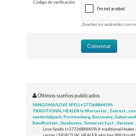
Código de verificación
¿Sueñan los androides con ov
Últimos sueños publicados
SANGOMA/LOVE SPELL+27726886459A
TRADITIONAL HEALER in Worcester , Zeerust , cosm
vanderbiljpark, Postmasburg, Botswana, GaboroneN 
Randfontein , Siyabuswa , Somerset East , Verulam ,
Love Spells (+27726886459) A traditional Healer /
caster / SPIRITUAL HEALER who has Witchcraft s