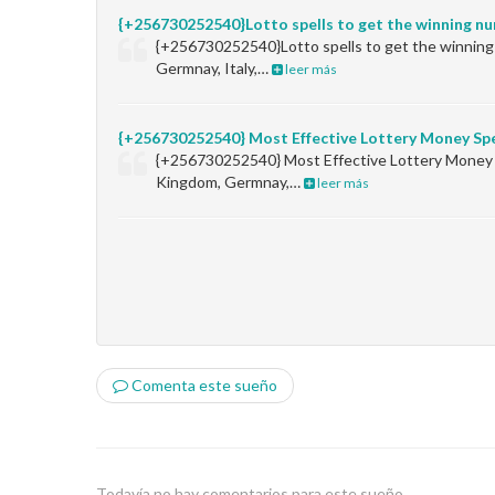
{+256730252540}Lotto spells to get the winning nu
{+256730252540}Lotto spells to get the winning
Germnay, Italy,…
leer más
{+256730252540} Most Effective Lottery Money Spe
{+256730252540} Most Effective Lottery Money 
Kingdom, Germnay,…
leer más
Comenta este sueño
Todavía no hay comentarios para este sueño