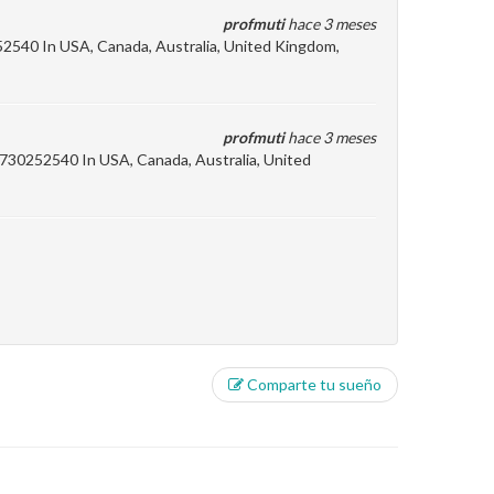
profmuti
hace 3 meses
2540 In USA, Canada, Australia, United Kingdom,
profmuti
hace 3 meses
30252540 In USA, Canada, Australia, United
Comparte tu sueño