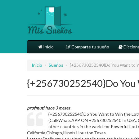
Inicio
Comparte tu sueño
Dicciona
Inicio
/
Sueños
/
{+256730252540}Do You Want to Win
{+256730252540}Do You Wan
profmuti
hace 3 meses
{+256730252540}Do You Want to Win the Lotter
(Call/WhatsAPP ON +256730252540 In USA, Cana
other countries in the world For Powerful Lot
California,Chicago,Illinois,Houston,Texas
Lottery Spells are very simple spells that can help you wit