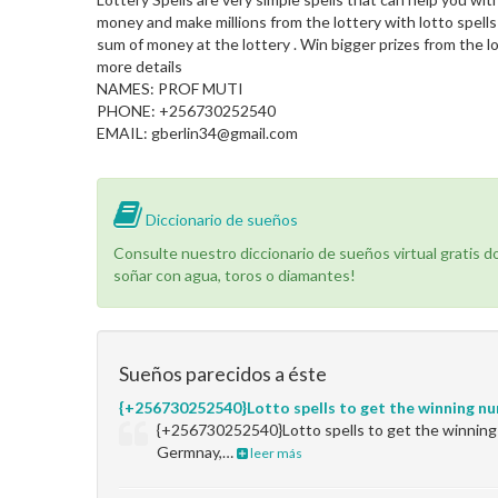
money and make millions from the lottery with lotto spells
sum of money at the lottery . Win bigger prizes from the lo
more details
NAMES: PROF MUTI
PHONE: +256730252540
EMAIL: gberlin34@gmail.com
Diccionario de sueños
Consulte nuestro diccionario de sueños virtual gratis 
soñar con agua, toros o diamantes!
Sueños parecidos a éste
{+256730252540}Lotto spells to get the winning nu
{+256730252540}Lotto spells to get the winning
Germnay,…
leer más