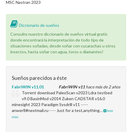
MSC Nastran 2023
Diccionario de sueños
Consulte nuestro diccionario de sueños virtual gratis
donde encontrará la interpretación de todo tipo de
situaciones soñadas, desde soñar con cucarachas u otros
insectos, hasta soñar con agua, toros o diamantes!
Sueños parecidos a éste
FabriWIN v11.01
FabriWIN v11
hace más de 2 años
Torrent download PaleoScan v2023 Ldra testbed
v9.0 BasinMod v2014 Zuken CADSTAR v16.0
minesight 2023 Paradigm Sysdrill v11 -----
anwer8#nextmail.ru----- Just for a test,anything…
leer
más