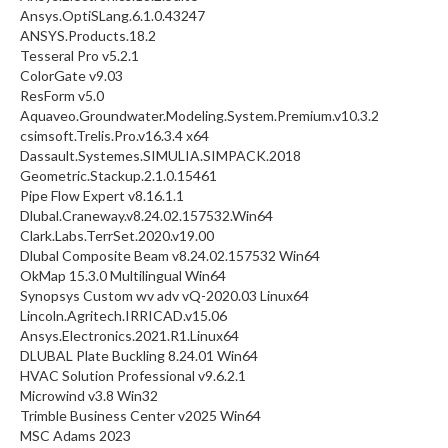
Ansys.OptiSLang.6.1.0.43247
ANSYS.Products.18.2
Tesseral Pro v5.2.1
ColorGate v9.03
ResForm v5.0
Aquaveo.Groundwater.Modeling.System.Premium.v10.3.2
csimsoft.Trelis.Pro.v16.3.4 x64
Dassault.Systemes.SIMULIA.SIMPACK.2018
Geometric.Stackup.2.1.0.15461
Pipe Flow Expert v8.16.1.1
Dlubal.Craneway.v8.24.02.157532.Win64
Clark.Labs.TerrSet.2020.v19.00
Dlubal Composite Beam v8.24.02.157532 Win64
OkMap 15.3.0 Multilingual Win64
Synopsys Custom wv adv vQ-2020.03 Linux64
Lincoln.Agritech.IRRICAD.v15.06
Ansys.Electronics.2021.R1.Linux64
DLUBAL Plate Buckling 8.24.01 Win64
HVAC Solution Professional v9.6.2.1
Microwind v3.8 Win32
Trimble Business Center v2025 Win64
MSC Adams 2023