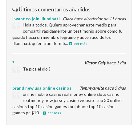
Últimos comentarios añadidos
i want to join illuminati
Clara
hace alrededor de 11 horas
Hola a todos. Quiero aprovechar este medio para
compartir rápidamente un testimonio sobre cómo fui
guiado hacia un miembro legítimo y auténtico de los
Illuminati, quien transformó…
leer más
?
Victor Cely
hace 1 día
Te pica el qlo ?
brand new usa online casinos
Tammyamite
hace 5 días
online mobile casino real money online slots casino
real money new jersey casino website top 30 online
casinos top 10 casino games for iphone top 10 casino
games pc $10…
leer más