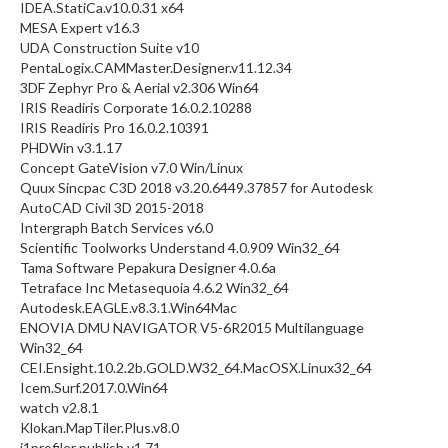
IDEA.StatiCa.v10.0.31 x64
MESA Expert v16.3
UDA Construction Suite v10
PentaLogix.CAMMaster.Designer.v11.12.34
3DF Zephyr Pro & Aerial v2.306 Win64
IRIS Readiris Corporate 16.0.2.10288
IRIS Readiris Pro 16.0.2.10391
PHDWin v3.1.17
Concept GateVision v7.0 Win/Linux
Quux Sincpac C3D 2018 v3.20.6449.37857 for Autodesk
AutoCAD Civil 3D 2015-2018
Intergraph Batch Services v6.0
Scientific Toolworks Understand 4.0.909 Win32_64
Tama Software Pepakura Designer 4.0.6a
Tetraface Inc Metasequoia 4.6.2 Win32_64
Autodesk.EAGLE.v8.3.1.Win64Mac
ENOVIA DMU NAVIGATOR V5-6R2015 Multilanguage
Win32_64
CEI.Ensight.10.2.2b.GOLD.W32_64.MacOSX.Linux32_64
Icem.Surf.2017.0.Win64
watch v2.8.1
Klokan.MapTiler.Plus.v8.0
i1profiler publish v1.71