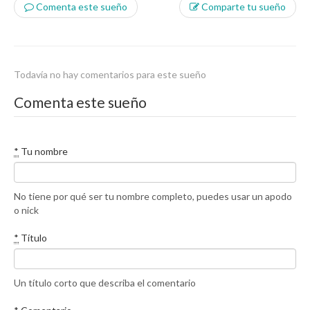
Comenta este sueño
Comparte tu sueño
Todavía no hay comentarios para este sueño
Comenta este sueño
*
Tu nombre
No tiene por qué ser tu nombre completo, puedes usar un apodo
o nick
*
Título
Un título corto que describa el comentario