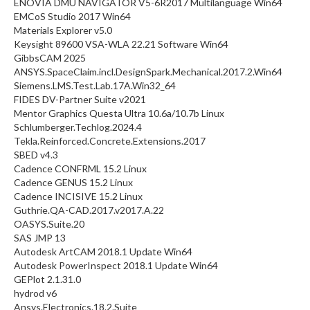
ENOVIA DMU NAVIGATOR V5-6R2017 Multilanguage Win64
EMCoS Studio 2017 Win64
Materials Explorer v5.0
Keysight 89600 VSA-WLA 22.21 Software Win64
GibbsCAM 2025
ANSYS.SpaceClaim.incl.DesignSpark.Mechanical.2017.2.Win64
Siemens.LMS.Test.Lab.17A.Win32_64
FIDES DV-Partner Suite v2021
Mentor Graphics Questa Ultra 10.6a/10.7b Linux
Schlumberger.Techlog.2024.4
Tekla.Reinforced.Concrete.Extensions.2017
SBED v4.3
Cadence CONFRML 15.2 Linux
Cadence GENUS 15.2 Linux
Cadence INCISIVE 15.2 Linux
Guthrie.QA-CAD.2017.v2017.A.22
OASYS.Suite.20
SAS JMP 13
Autodesk ArtCAM 2018.1 Update Win64
Autodesk PowerInspect 2018.1 Update Win64
GEPlot 2.1.31.0
hydrod v6
Ansys.Electronics.18.2.Suite