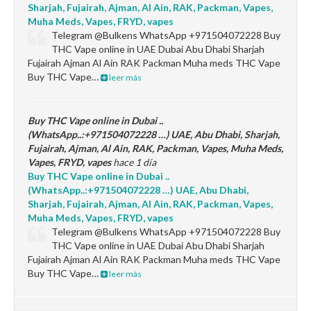
Sharjah, Fujairah, Ajman, Al Ain, RAK, Packman, Vapes,
Muha Meds, Vapes, FRYD, vapes
Telegram @Bulkens WhatsApp +971504072228 Buy
THC Vape online in UAE Dubai Abu Dhabi Sharjah
Fujairah Ajman Al Ain RAK Packman Muha meds THC Vape
Buy THC Vape…
leer más
Buy THC Vape online in Dubai ..
(WhatsApp..:+971504072228 …) UAE, Abu Dhabi, Sharjah,
Fujairah, Ajman, Al Ain, RAK, Packman, Vapes, Muha Meds,
Vapes, FRYD, vapes
hace 1 día
Buy THC Vape online in Dubai ..
(WhatsApp..:+971504072228 …) UAE, Abu Dhabi,
Sharjah, Fujairah, Ajman, Al Ain, RAK, Packman, Vapes,
Muha Meds, Vapes, FRYD, vapes
Telegram @Bulkens WhatsApp +971504072228 Buy
THC Vape online in UAE Dubai Abu Dhabi Sharjah
Fujairah Ajman Al Ain RAK Packman Muha meds THC Vape
Buy THC Vape…
leer más