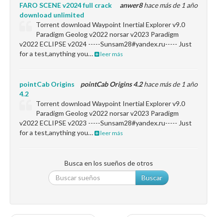
FARO SCENE v2024 full crack
anwer8
hace más de 1 año
download unlimited
Torrent download Waypoint Inertial Explorer v9.0
Paradigm Geolog v2022 norsar v2023 Paradigm
v2022 ECLIPSE v2024 -----Sunsam28#yandex.ru----- Just
for a test,anything you…
leer más
pointCab Origins
pointCab Origins 4.2
hace más de 1 año
4.2
Torrent download Waypoint Inertial Explorer v9.0
Paradigm Geolog v2022 norsar v2023 Paradigm
v2022 ECLIPSE v2023 -----Sunsam28#yandex.ru----- Just
for a test,anything you…
leer más
Busca en los sueños de otros
Buscar