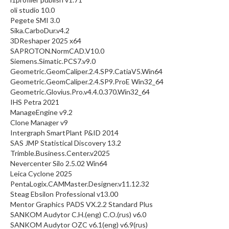
oli studio 10.0
Pegete SMI 3.0
Sika.CarboDur.v4.2
3DReshaper 2025 x64
SAPROTON.NormCAD.V10.0
Siemens.Simatic.PCS7.v9.0
Geometric.GeomCaliper.2.4.SP9.CatiaV5.Win64
Geometric.GeomCaliper.2.4.SP9.ProE Win32_64
Geometric.Glovius.Pro.v4.4.0.370.Win32_64
IHS Petra 2021
ManageEngine v9.2
Clone Manager v9
Intergraph SmartPlant P&ID 2014
SAS JMP Statistical Discovery 13.2
Trimble.Business.Center.v2025
Nevercenter Silo 2.5.02 Win64
Leica Cyclone 2025
PentaLogix.CAMMaster.Designer.v11.12.32
Steag Ebsilon Professional v13.00
Mentor Graphics PADS VX.2.2 Standard Plus
SANKOM Audytor C.H.(eng) C.O.(rus) v6.0
SANKOM Audytor OZC v6.1(eng) v6.9(rus)