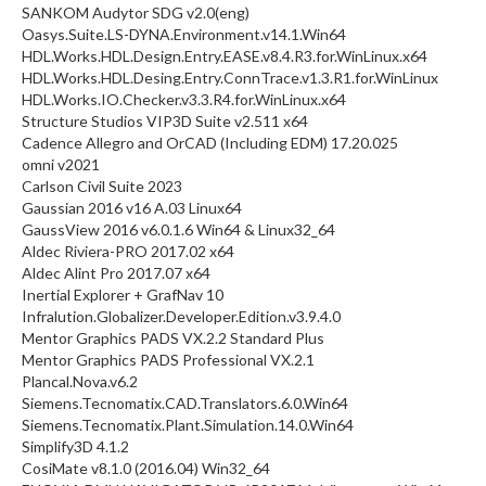
SANKOM Audytor SDG v2.0(eng)
Oasys.Suite.LS-DYNA.Environment.v14.1.Win64
HDL.Works.HDL.Design.Entry.EASE.v8.4.R3.for.WinLinux.x64
HDL.Works.HDL.Desing.Entry.ConnTrace.v1.3.R1.for.WinLinux
HDL.Works.IO.Checker.v3.3.R4.for.WinLinux.x64
Structure Studios VIP3D Suite v2.511 x64
Cadence Allegro and OrCAD (Including EDM) 17.20.025
omni v2021
Carlson Civil Suite 2023
Gaussian 2016 v16 A.03 Linux64
GaussView 2016 v6.0.1.6 Win64 & Linux32_64
Aldec Riviera-PRO 2017.02 x64
Aldec Alint Pro 2017.07 x64
Inertial Explorer + GrafNav 10
Infralution.Globalizer.Developer.Edition.v3.9.4.0
Mentor Graphics PADS VX.2.2 Standard Plus
Mentor Graphics PADS Professional VX.2.1
Plancal.Nova.v6.2
Siemens.Tecnomatix.CAD.Translators.6.0.Win64
Siemens.Tecnomatix.Plant.Simulation.14.0.Win64
Simplify3D 4.1.2
CosiMate v8.1.0 (2016.04) Win32_64