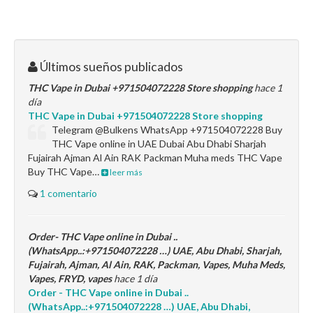
Últimos sueños publicados
THC Vape in Dubai +971504072228 Store shopping
hace 1
día
THC Vape in Dubai +971504072228 Store shopping
Telegram @Bulkens WhatsApp +971504072228 Buy
THC Vape online in UAE Dubai Abu Dhabi Sharjah
Fujairah Ajman Al Ain RAK Packman Muha meds THC Vape
Buy THC Vape…
leer más
1 comentario
Order- THC Vape online in Dubai ..
(WhatsApp..:+971504072228 …) UAE, Abu Dhabi, Sharjah,
Fujairah, Ajman, Al Ain, RAK, Packman, Vapes, Muha Meds,
Vapes, FRYD, vapes
hace 1 día
Order - THC Vape online in Dubai ..
(WhatsApp..:+971504072228 …) UAE, Abu Dhabi,