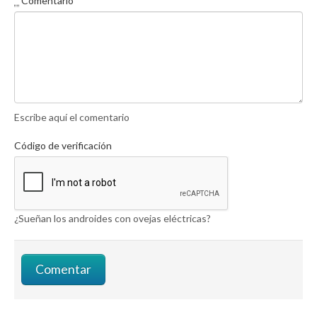
*
Comentario
Escribe aquí el comentario
Código de verificación
¿Sueñan los androides con ovejas eléctricas?