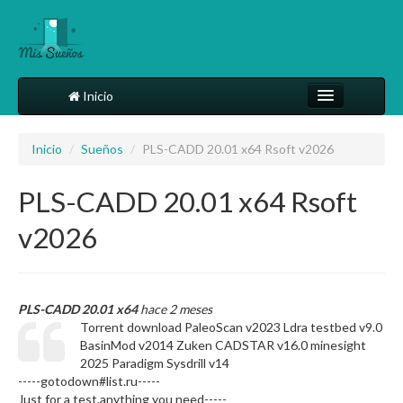
Inicio
Comparte tu sueño
Inicio
/
Sueños
/
PLS-CADD 20.01 x64 Rsoft v2026
Diccionario
PLS-CADD 20.01 x64 Rsoft
Más
v2026
PLS-CADD 20.01 x64
hace 2 meses
Torrent download PaleoScan v2023 Ldra testbed v9.0
BasinMod v2014 Zuken CADSTAR v16.0 minesight
2025 Paradigm Sysdrill v14
-----gotodown#list.ru-----
Just for a test,anything you need-----