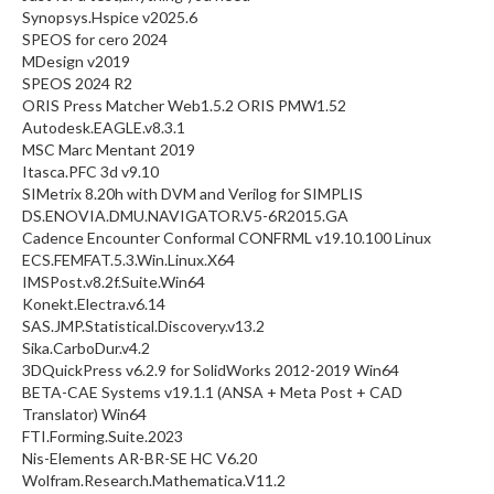
Synopsys.Hspice v2025.6
SPEOS for cero 2024
MDesign v2019
SPEOS 2024 R2
ORIS Press Matcher Web1.5.2 ORIS PMW1.52
Autodesk.EAGLE.v8.3.1
MSC Marc Mentant 2019
Itasca.PFC 3d v9.10
SIMetrix 8.20h with DVM and Verilog for SIMPLIS
DS.ENOVIA.DMU.NAVIGATOR.V5-6R2015.GA
Cadence Encounter Conformal CONFRML v19.10.100 Linux
ECS.FEMFAT.5.3.Win.Linux.X64
IMSPost.v8.2f.Suite.Win64
Konekt.Electra.v6.14
SAS.JMP.Statistical.Discovery.v13.2
Sika.CarboDur.v4.2
3DQuickPress v6.2.9 for SolidWorks 2012-2019 Win64
BETA-CAE Systems v19.1.1 (ANSA + Meta Post + CAD
Translator) Win64
FTI.Forming.Suite.2023
Nis-Elements AR-BR-SE HC V6.20
Wolfram.Research.Mathematica.V11.2